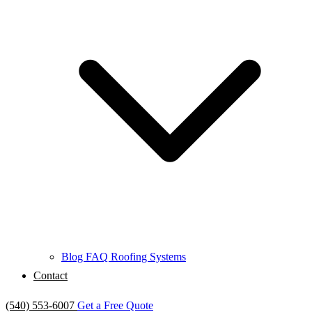
Blog
FAQ
Roofing Systems
Contact
(540) 553-6007
Get a Free Quote