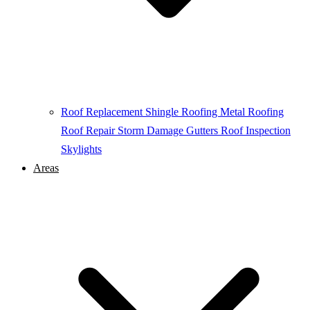
Roof Replacement
Shingle Roofing
Metal Roofing
Roof Repair
Storm Damage
Gutters
Roof Inspection
Skylights
Areas