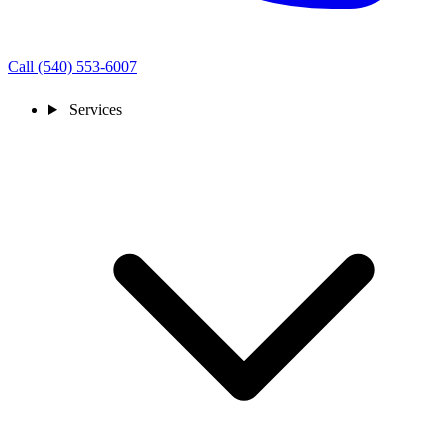
Call (540) 553-6007
Services