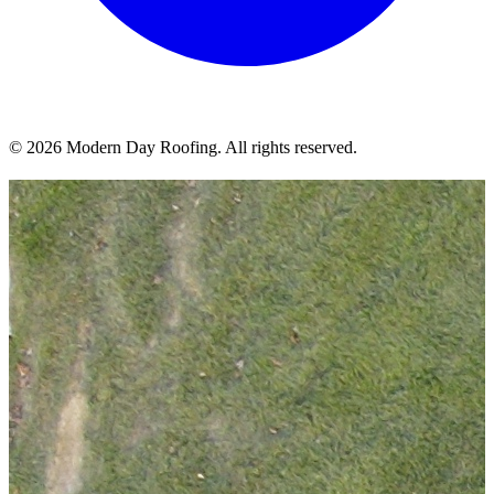
© 2026 Modern Day Roofing. All rights reserved.