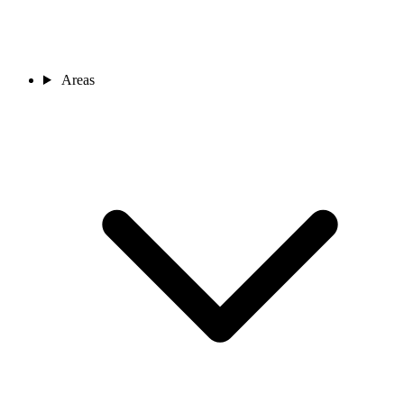
Areas