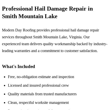
Professional Hail Damage Repair in
Smith Mountain Lake
Modern Day Roofing provides professional hail damage repair
services throughout Smith Mountain Lake, Virginia. Our
experienced team delivers quality workmanship backed by industry-
leading warranties and a commitment to customer satisfaction.
What's Included
Free, no-obligation estimate and inspection
Licensed and insured professional crew
Quality materials from trusted manufacturers
Clean, respectful worksite management