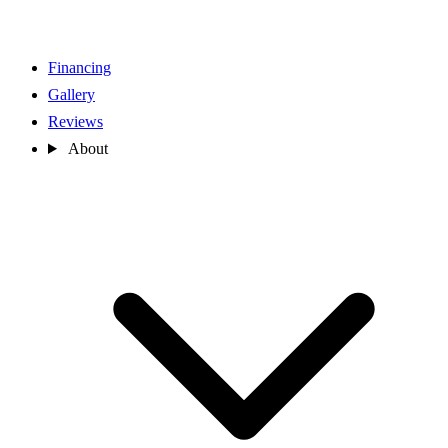
Financing
Gallery
Reviews
About