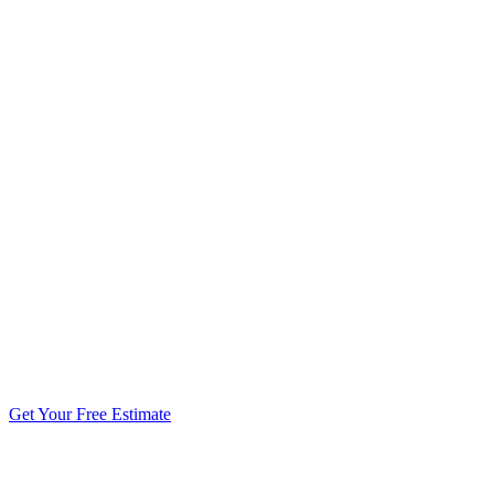
5.0 stars from 270+ reviews
Get Your Free Estimate