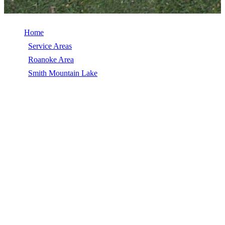
Home
/
Service Areas
/
Roanoke Area
/
Smith Mountain Lake
/
Hail Damage Repair
HAIL DAMAGE REPAIR IN SMITH
MOUNTAIN LAKE, VA
Hail Damage Repair in Smith Mountain Lake, VA, licensed,
insured, GAF Master Elite. 5★ rated by 270+ homeowners. Free
estimates. Call (540) 553-6007.