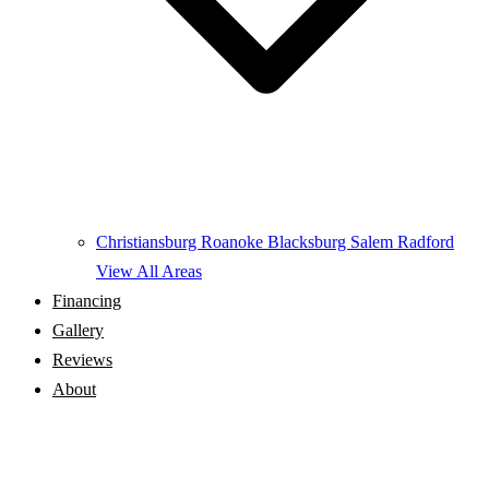
Christiansburg
Roanoke
Blacksburg
Salem
Radford
View All Areas
Financing
Gallery
Reviews
About