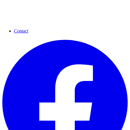
Contact