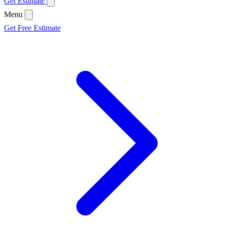
Get Estimate
Menu
Get Free Estimate