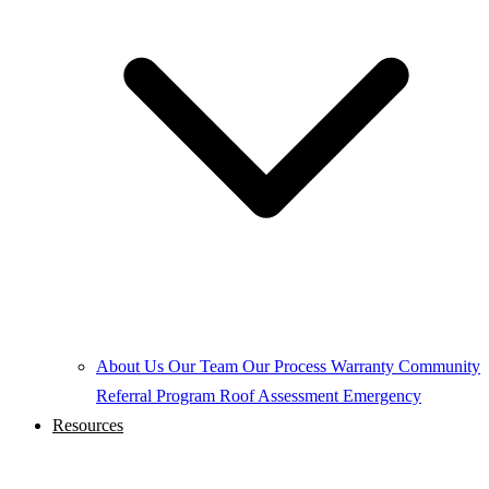
About Us
Our Team
Our Process
Warranty
Community
Referral Program
Roof Assessment
Emergency
Resources