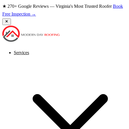
★ 270+ Google Reviews — Virginia's Most Trusted Roofer
Book
Free Inspection →
Services