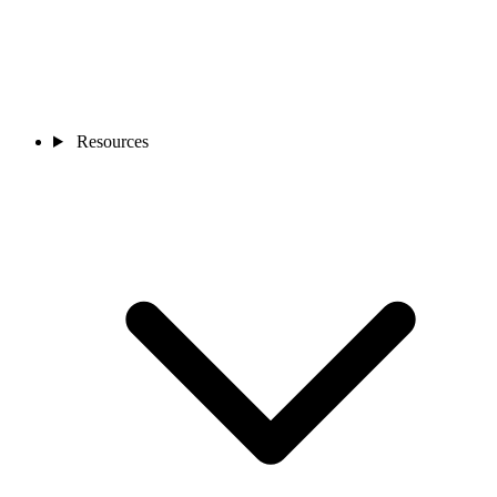
Resources