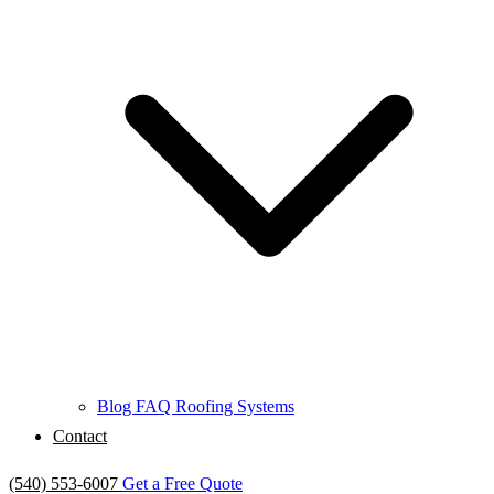
Blog
FAQ
Roofing Systems
Contact
(540) 553-6007
Get a Free Quote