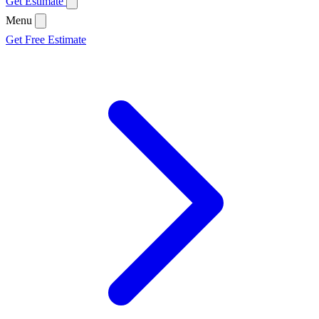
Get Estimate
Menu
Get Free Estimate