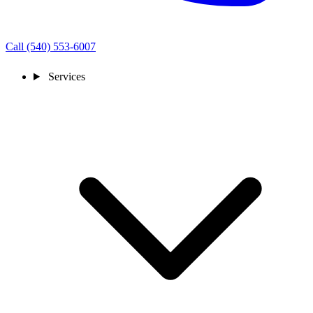
Call (540) 553-6007
Services