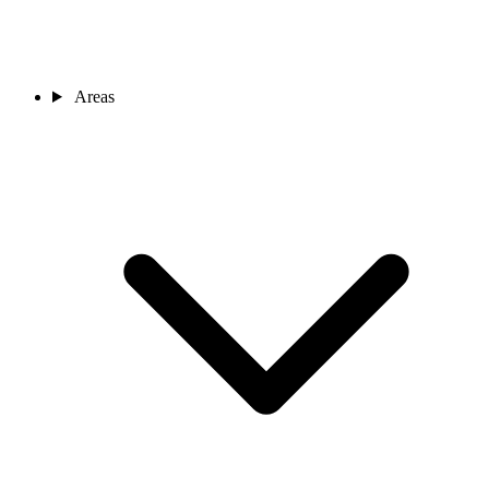
Areas