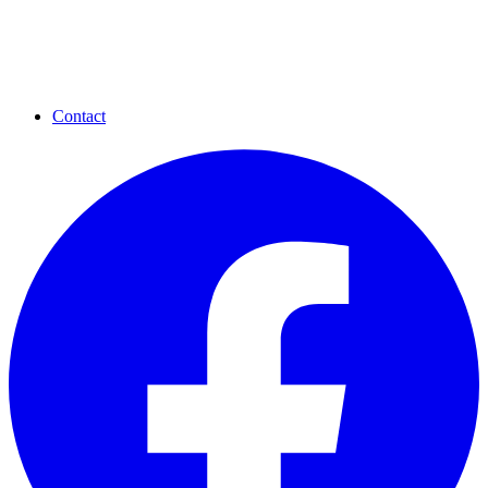
Contact