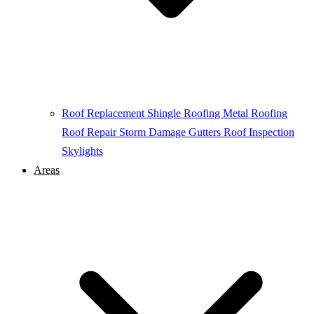
Roof Replacement
Shingle Roofing
Metal Roofing
Roof Repair
Storm Damage
Gutters
Roof Inspection
Skylights
Areas