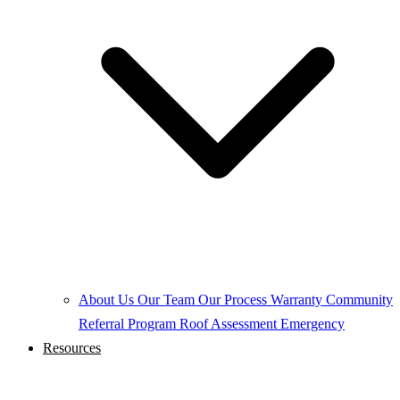
About Us
Our Team
Our Process
Warranty
Community
Referral Program
Roof Assessment
Emergency
Resources