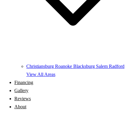
Christiansburg
Roanoke
Blacksburg
Salem
Radford
View All Areas
Financing
Gallery
Reviews
About