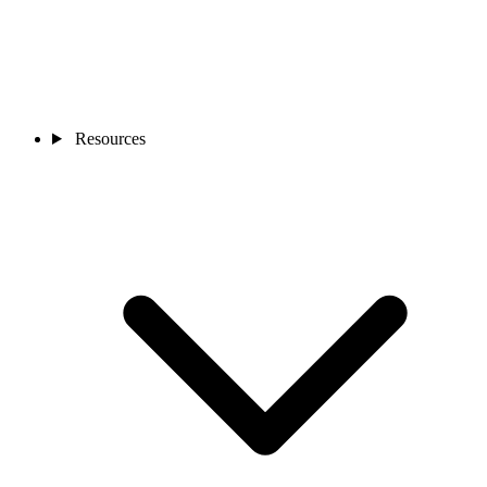
Resources