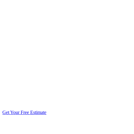
5.0 stars from 270+ reviews
Get Your Free Estimate