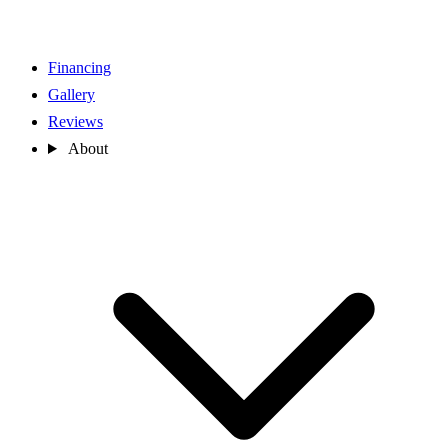
Financing
Gallery
Reviews
About