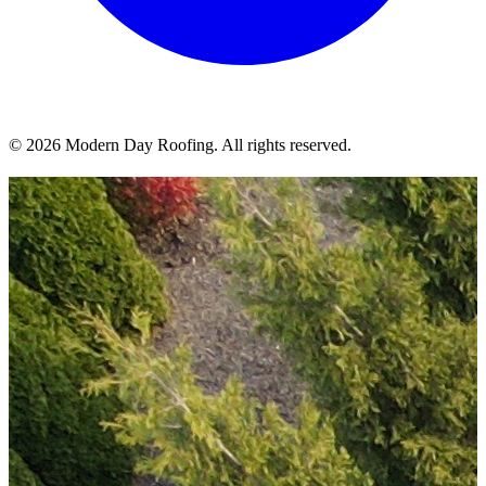
© 2026 Modern Day Roofing. All rights reserved.