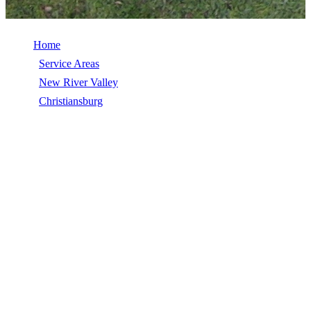
Home
/
Service Areas
/
New River Valley
/
Christiansburg
/
Roof Inspection
ROOF INSPECTION IN
CHRISTIANSBURG, VA
Roof Inspection in Christiansburg, VA, licensed, insured, GAF
Master Elite. 5★ rated by 270+ homeowners. Free estimates. Call
(540) 553-6007.