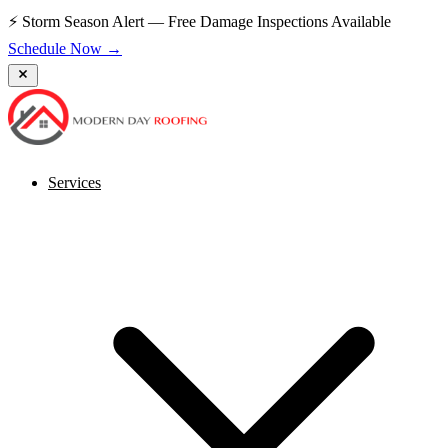
⚡ Storm Season Alert — Free Damage Inspections Available
Schedule Now →
Services