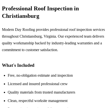
Professional Roof Inspection in
Christiansburg
Modern Day Roofing provides professional roof inspection services
throughout Christiansburg, Virginia. Our experienced team delivers
quality workmanship backed by industry-leading warranties and a
commitment to customer satisfaction.
What's Included
Free, no-obligation estimate and inspection
Licensed and insured professional crew
Quality materials from trusted manufacturers
Clean, respectful worksite management