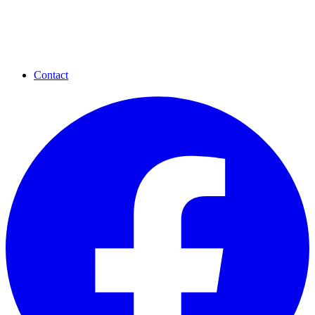
Contact