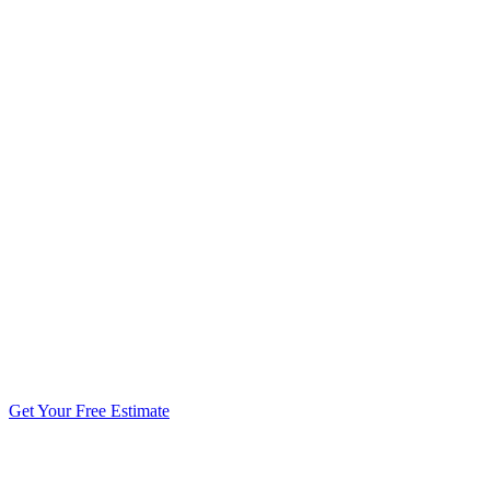
5.0 stars from 270+ reviews
Get Your Free Estimate