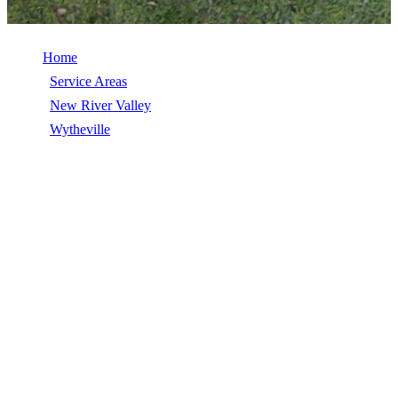
Home
/
Service Areas
/
New River Valley
/
Wytheville
/
Roof Inspection
ROOF INSPECTION IN WYTHEVILLE,
VA
Roof Inspection in Wytheville, VA, licensed, insured, GAF Master
Elite. 5★ rated by 270+ homeowners. Free estimates. Call (540)
553-6007.