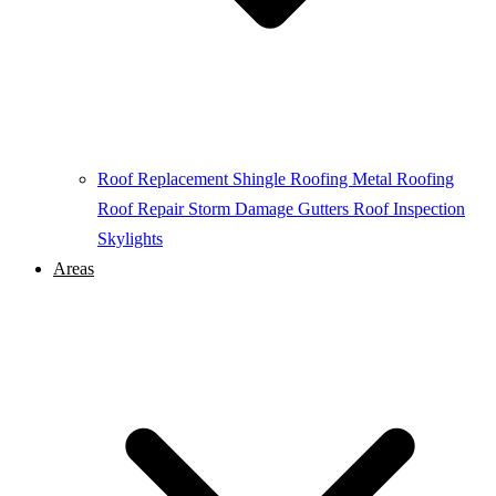
Roof Replacement
Shingle Roofing
Metal Roofing
Roof Repair
Storm Damage
Gutters
Roof Inspection
Skylights
Areas