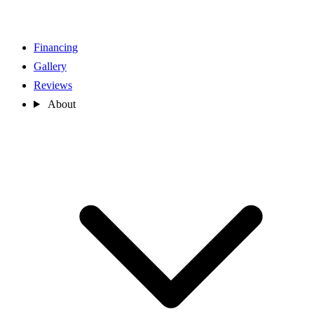
Financing
Gallery
Reviews
About