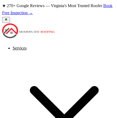
★ 270+ Google Reviews — Virginia's Most Trusted Roofer
Book
Free Inspection →
Services