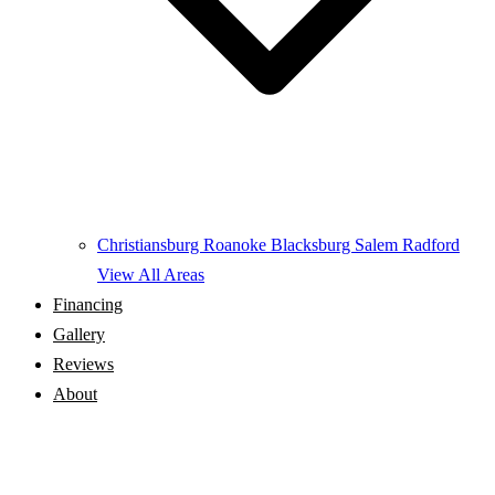
Christiansburg
Roanoke
Blacksburg
Salem
Radford
View All Areas
Financing
Gallery
Reviews
About