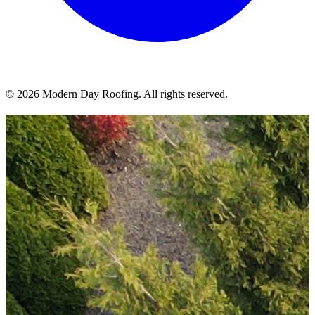
© 2026 Modern Day Roofing. All rights reserved.