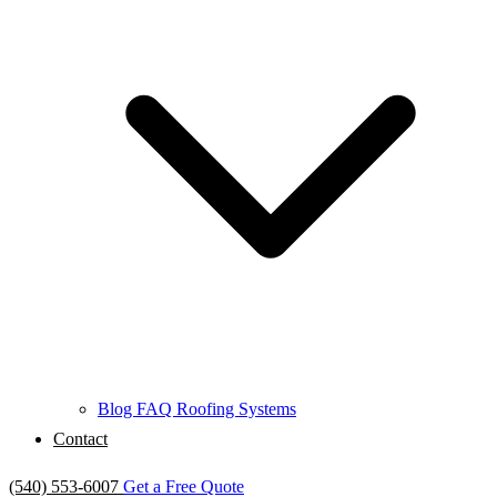
Blog
FAQ
Roofing Systems
Contact
(540) 553-6007
Get a Free Quote