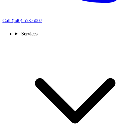
Call (540) 553-6007
Services