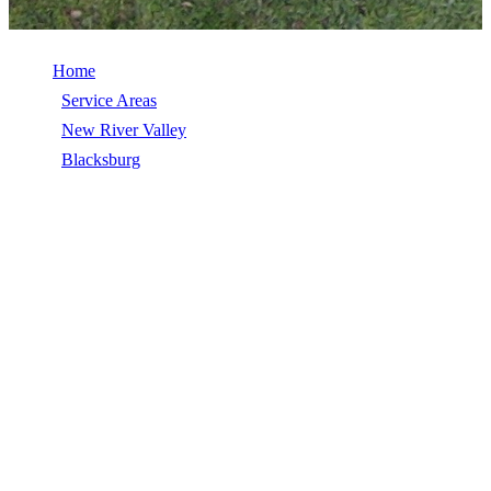
Home
/
Service Areas
/
New River Valley
/
Blacksburg
/
Roof Inspection
ROOF INSPECTION IN
BLACKSBURG, VA
Roof Inspection in Blacksburg, VA, licensed, insured, GAF Master
Elite. 5★ rated by 270+ homeowners. Free estimates. Call (540)
553-6007.