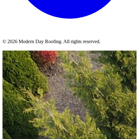
© 2026 Modern Day Roofing. All rights reserved.