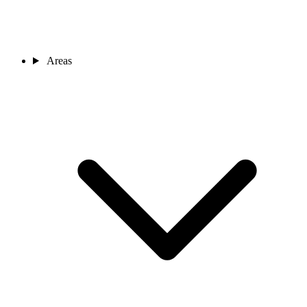
Areas