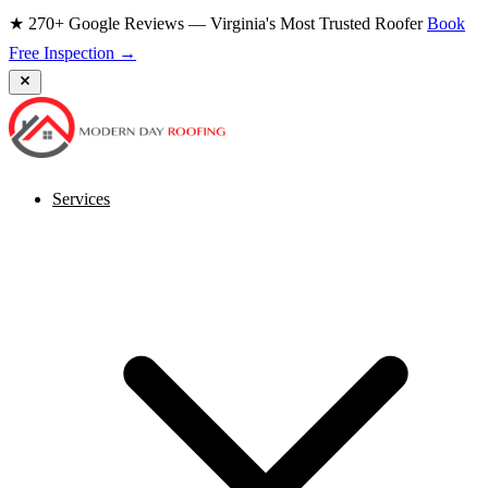
★ 270+ Google Reviews — Virginia's Most Trusted Roofer
Book
Free Inspection →
Services