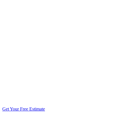
5.0 stars from 270+ reviews
Get Your Free Estimate