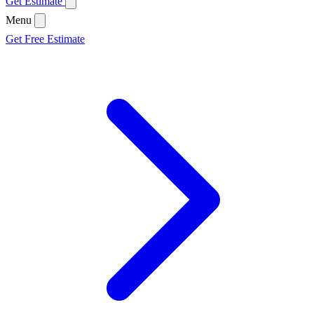
Get Estimate
Menu
Get Free Estimate