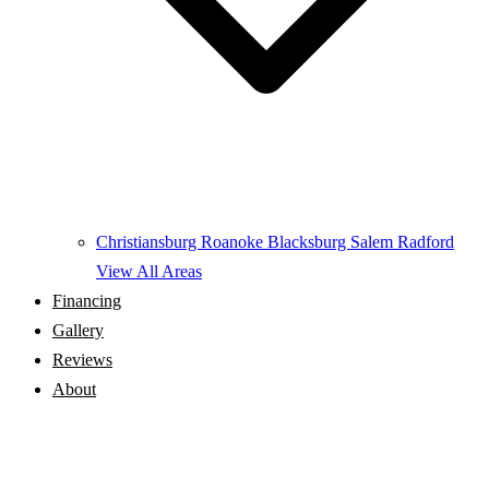
Christiansburg
Roanoke
Blacksburg
Salem
Radford
View All Areas
Financing
Gallery
Reviews
About