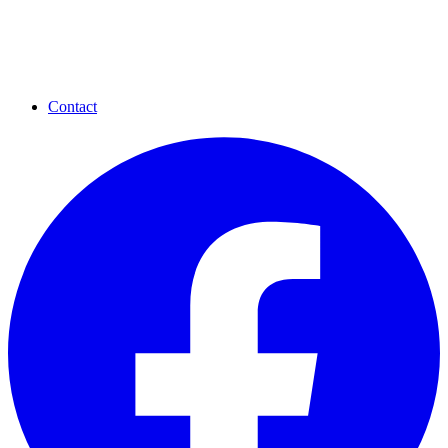
Contact