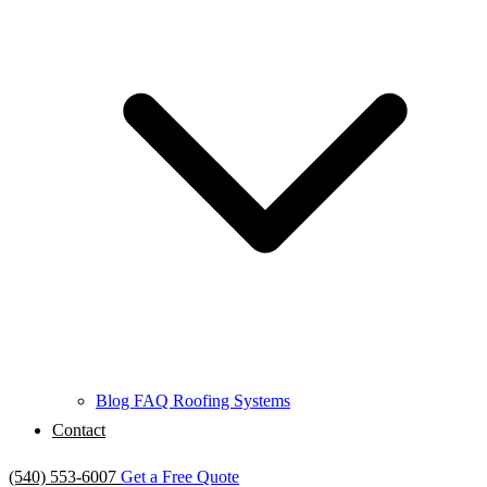
Blog
FAQ
Roofing Systems
Contact
(540) 553-6007
Get a Free Quote