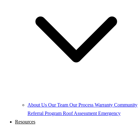
About Us
Our Team
Our Process
Warranty
Community
Referral Program
Roof Assessment
Emergency
Resources