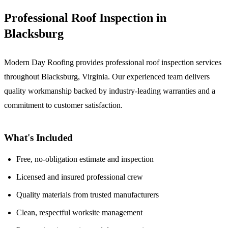
Professional Roof Inspection in
Blacksburg
Modern Day Roofing provides professional roof inspection services
throughout Blacksburg, Virginia. Our experienced team delivers
quality workmanship backed by industry-leading warranties and a
commitment to customer satisfaction.
What's Included
Free, no-obligation estimate and inspection
Licensed and insured professional crew
Quality materials from trusted manufacturers
Clean, respectful worksite management