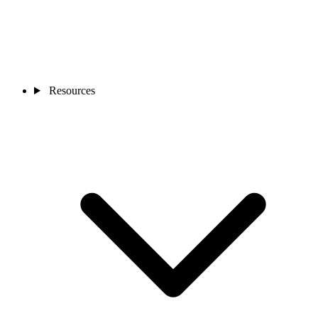
Resources