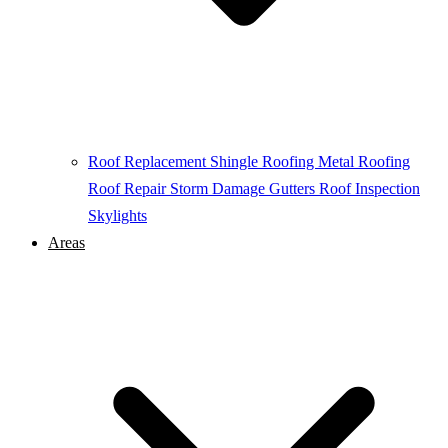
Roof Replacement
Shingle Roofing
Metal Roofing
Roof Repair
Storm Damage
Gutters
Roof Inspection
Skylights
Areas