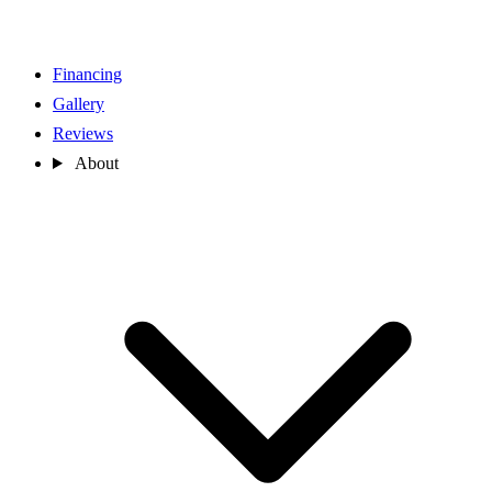
Financing
Gallery
Reviews
About