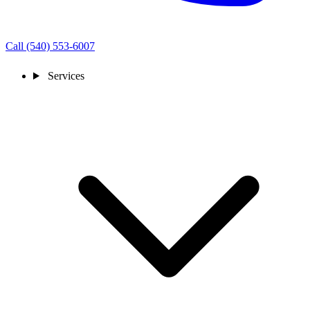
Call (540) 553-6007
Services