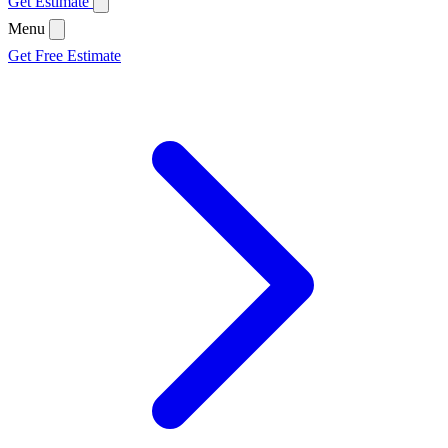
Get Estimate
Menu
Get Free Estimate