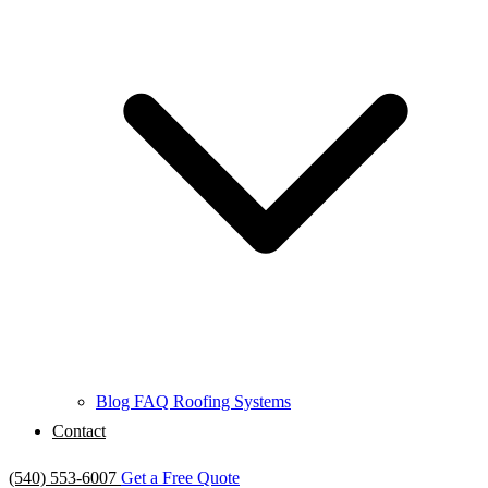
Blog
FAQ
Roofing Systems
Contact
(540) 553-6007
Get a Free Quote