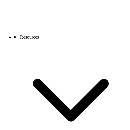
Resources