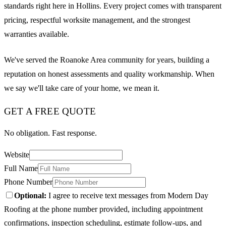
standards right here in Hollins. Every project comes with transparent
pricing, respectful worksite management, and the strongest
warranties available.
We've served the Roanoke Area community for years, building a
reputation on honest assessments and quality workmanship. When
we say we'll take care of your home, we mean it.
GET A FREE QUOTE
No obligation. Fast response.
Website
Full Name
Phone Number
Optional:
I agree to receive text messages from Modern Day
Roofing at the phone number provided, including appointment
confirmations, inspection scheduling, estimate follow-ups, and