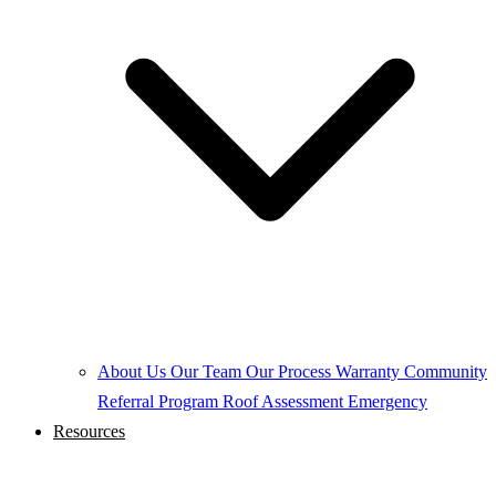
About Us
Our Team
Our Process
Warranty
Community
Referral Program
Roof Assessment
Emergency
Resources