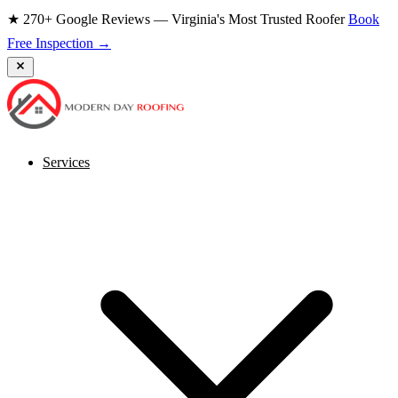
★ 270+ Google Reviews — Virginia's Most Trusted Roofer
Book
Free Inspection →
Services