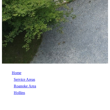
Home
/
Service Areas
/
Roanoke Area
/
Hollins
/
Roof Replacement