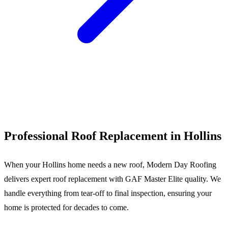
Call (540) 553-6007
Professional Roof Replacement in Hollins
When your Hollins home needs a new roof, Modern Day Roofing
delivers expert roof replacement with GAF Master Elite quality. We
handle everything from tear-off to final inspection, ensuring your
home is protected for decades to come.