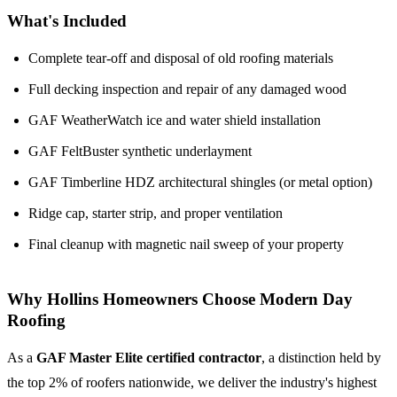
What's Included
Complete tear-off and disposal of old roofing materials
Full decking inspection and repair of any damaged wood
GAF WeatherWatch ice and water shield installation
GAF FeltBuster synthetic underlayment
GAF Timberline HDZ architectural shingles (or metal option)
Ridge cap, starter strip, and proper ventilation
Final cleanup with magnetic nail sweep of your property
Why Hollins Homeowners Choose Modern Day
Roofing
As a
GAF Master Elite certified contractor
, a distinction held by
the top 2% of roofers nationwide, we deliver the industry's highest