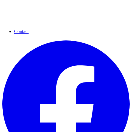
Contact