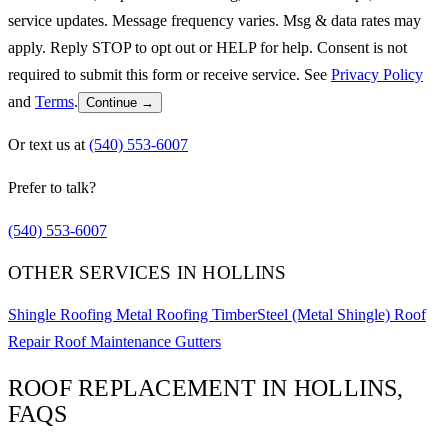
service updates. Message frequency varies. Msg & data rates may
apply. Reply STOP to opt out or HELP for help. Consent is not
required to submit this form or receive service. See
Privacy Policy
and
Terms
.
Continue →
Or text us at
(540) 553-6007
Prefer to talk?
(540) 553-6007
OTHER SERVICES IN HOLLINS
Shingle Roofing
Metal Roofing
TimberSteel (Metal Shingle)
Roof
Repair
Roof Maintenance
Gutters
ROOF REPLACEMENT IN HOLLINS,
FAQS