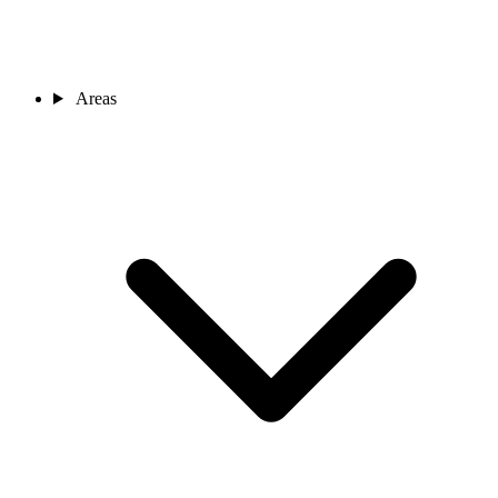
Areas