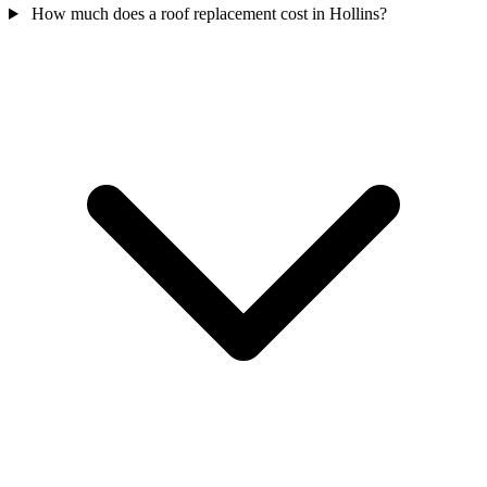
How much does a roof replacement cost in Hollins?