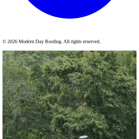
© 2026 Modern Day Roofing. All rights reserved.