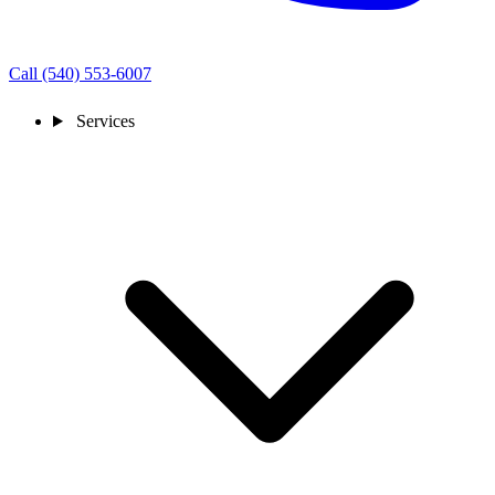
Call (540) 553-6007
Services