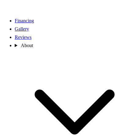
Financing
Gallery
Reviews
About