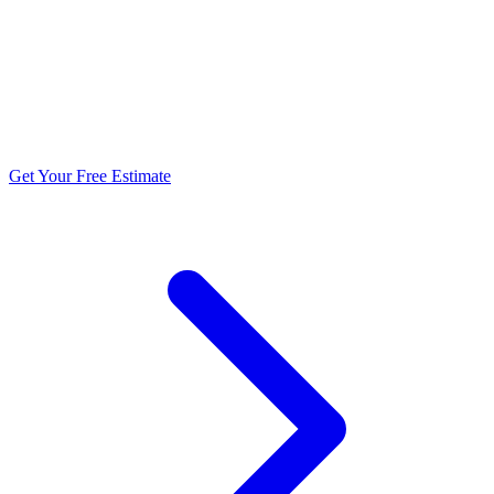
5.0 stars from 270+ reviews
Get Your Free Estimate