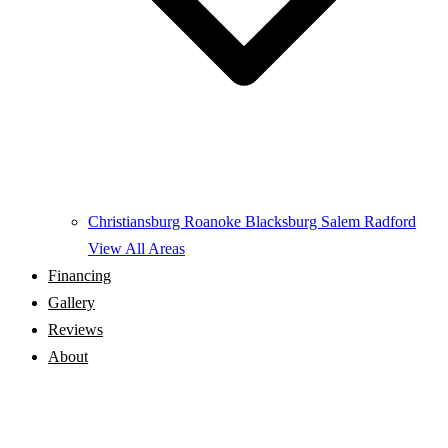
Christiansburg
Roanoke
Blacksburg
Salem
Radford
View All Areas
Financing
Gallery
Reviews
About