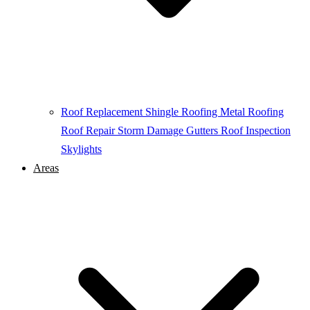
Roof Replacement
Shingle Roofing
Metal Roofing
Roof Repair
Storm Damage
Gutters
Roof Inspection
Skylights
Areas