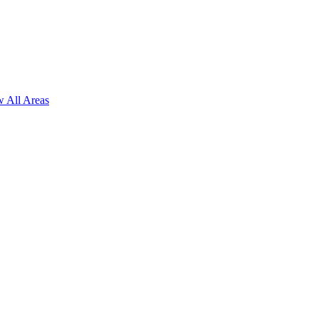
 All Areas