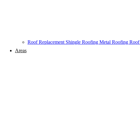
Roof Replacement
Shingle Roofing
Metal Roofing
Roof
Areas