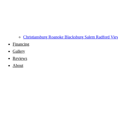
Christiansburg
Roanoke
Blacksburg
Salem
Radford
View
Financing
Gallery
Reviews
About