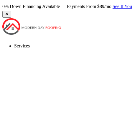
Services