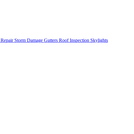
 Repair
Storm Damage
Gutters
Roof Inspection
Skylights