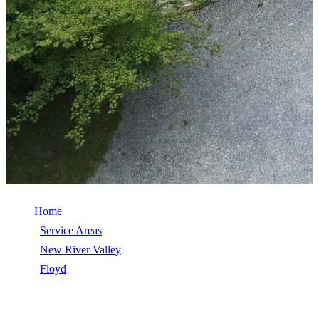
Home
/
Service Areas
/
New River Valley
/
Floyd
/
Roof Replacement