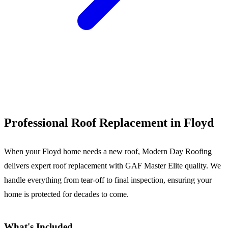
Call (540) 553-6007
Professional Roof Replacement in Floyd
When your Floyd home needs a new roof, Modern Day Roofing
delivers expert roof replacement with GAF Master Elite quality. We
handle everything from tear-off to final inspection, ensuring your
home is protected for decades to come.
What's Included