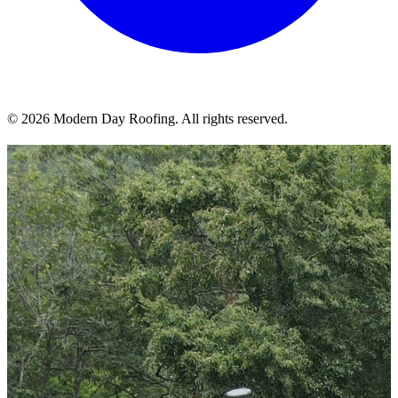
© 2026 Modern Day Roofing. All rights reserved.