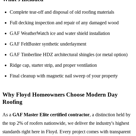
Complete tear-off and disposal of old roofing materials
Full decking inspection and repair of any damaged wood
GAF WeatherWatch ice and water shield installation
GAF FeltBuster synthetic underlayment
GAF Timberline HDZ architectural shingles (or metal option)
Ridge cap, starter strip, and proper ventilation
Final cleanup with magnetic nail sweep of your property
Why Floyd Homeowners Choose Modern Day
Roofing
As a
GAF Master Elite certified contractor
, a distinction held by
the top 2% of roofers nationwide, we deliver the industry's highest
standards right here in Floyd. Every project comes with transparent