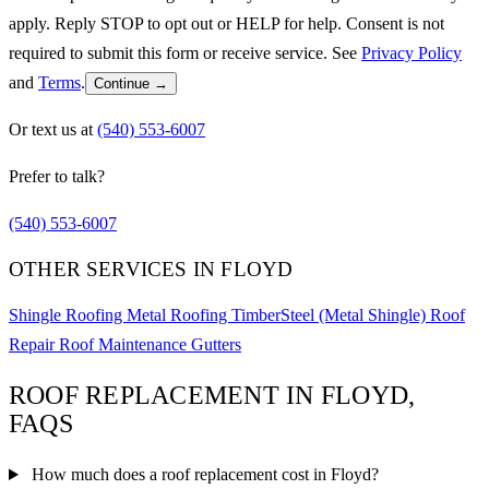
apply. Reply STOP to opt out or HELP for help. Consent is not
required to submit this form or receive service. See
Privacy Policy
and
Terms
.
Continue →
Or text us at
(540) 553-6007
Prefer to talk?
(540) 553-6007
OTHER SERVICES IN FLOYD
Shingle Roofing
Metal Roofing
TimberSteel (Metal Shingle)
Roof
Repair
Roof Maintenance
Gutters
ROOF REPLACEMENT IN FLOYD,
FAQS
How much does a roof replacement cost in Floyd?