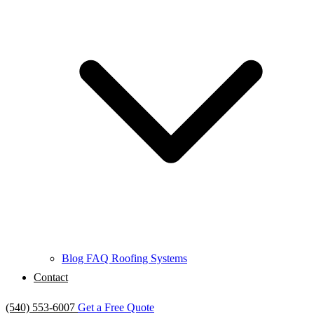
Blog
FAQ
Roofing Systems
Contact
(540) 553-6007
Get a Free Quote