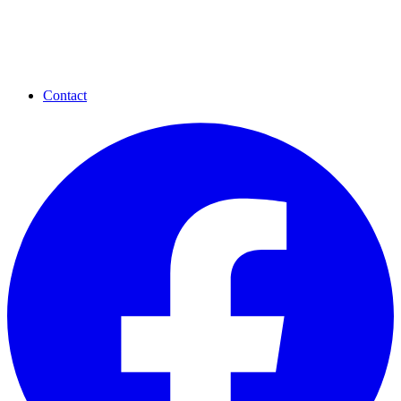
Contact