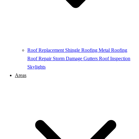
Roof Replacement
Shingle Roofing
Metal Roofing
Roof Repair
Storm Damage
Gutters
Roof Inspection
Skylights
Areas