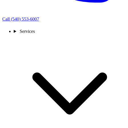
Call (540) 553-6007
Services