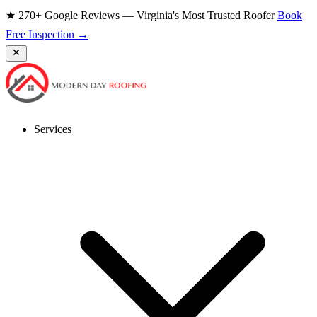
★ 270+ Google Reviews — Virginia's Most Trusted Roofer
Book
Free Inspection →
Services