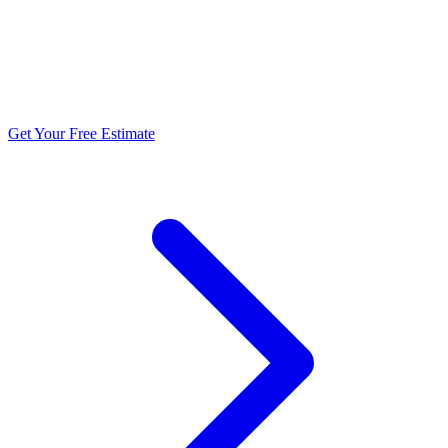
5.0 stars from 270+ reviews
Get Your Free Estimate