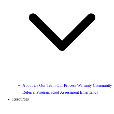
About Us
Our Team
Our Process
Warranty
Community
Referral Program
Roof Assessment
Emergency
Resources