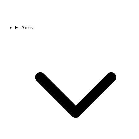
Areas