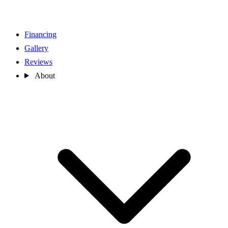
Financing
Gallery
Reviews
About