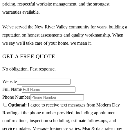
pricing, respectful worksite management, and the strongest
warranties available.
We've served the New River Valley community for years, building a
reputation on honest assessments and quality workmanship. When
we say we'll take care of your home, we mean it.
GET A FREE QUOTE
No obligation. Fast response.
Website
Full Name
Phone Number
Optional:
I agree to receive text messages from Modern Day
Roofing at the phone number provided, including appointment
confirmations, inspection scheduling, estimate follow-ups, and
service updates. Message frequency varies. Msg & data rates may