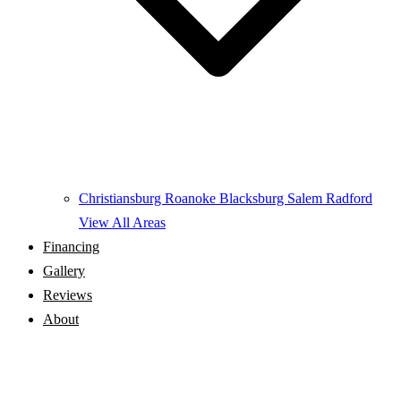
Christiansburg
Roanoke
Blacksburg
Salem
Radford
View All Areas
Financing
Gallery
Reviews
About