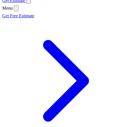
Get Estimate
Menu
Get Free Estimate