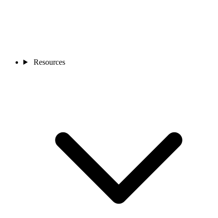
Resources