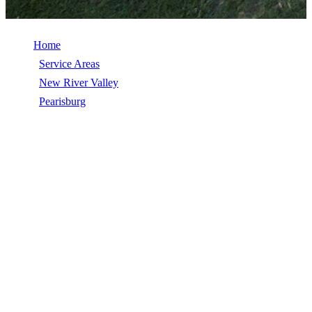
Home
/
Service Areas
/
New River Valley
/
Pearisburg
/
Siding
SIDING IN PEARISBURG, VA
Siding in Pearisburg, VA, licensed, insured, GAF Master Elite. 5★
rated by 270+ homeowners. Free estimates. Call (540) 553-6007.