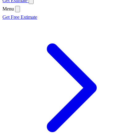
Get Estimate
Menu
Get Free Estimate