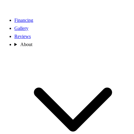
Financing
Gallery
Reviews
About