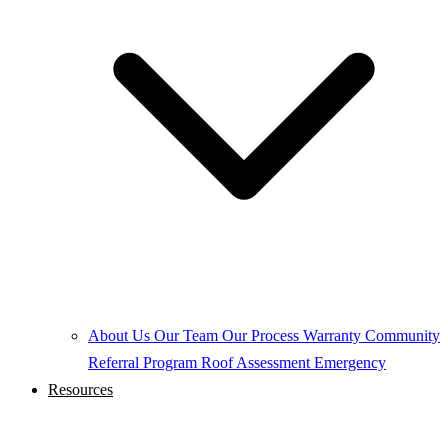
About Us
Our Team
Our Process
Warranty
Community
Referral Program
Roof Assessment
Emergency
Resources