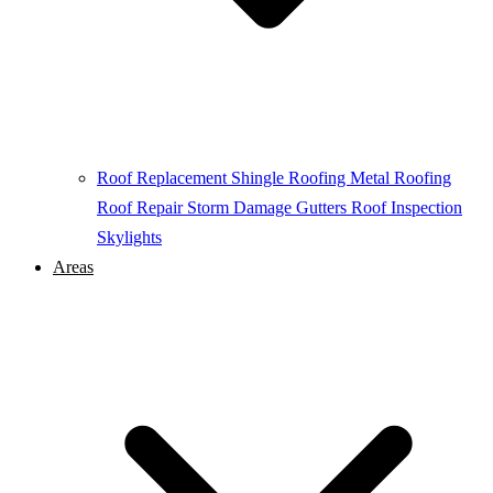
Roof Replacement
Shingle Roofing
Metal Roofing
Roof Repair
Storm Damage
Gutters
Roof Inspection
Skylights
Areas