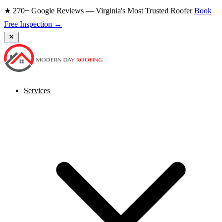
★ 270+ Google Reviews — Virginia's Most Trusted Roofer
Book
Free Inspection →
Services