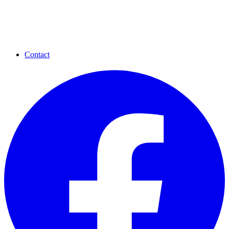
Contact