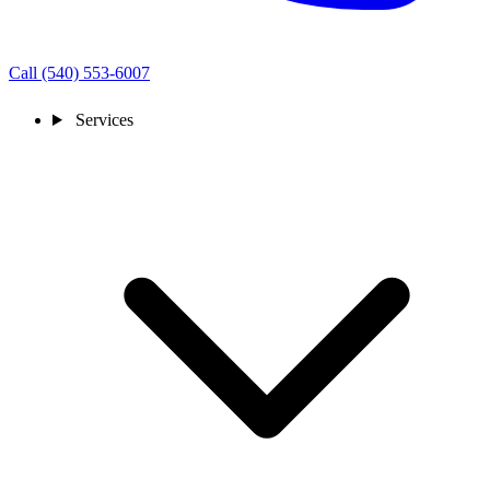
Call (540) 553-6007
Services