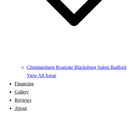
Christiansburg
Roanoke
Blacksburg
Salem
Radford
View All Areas
Financing
Gallery
Reviews
About