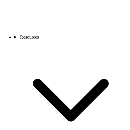
Resources