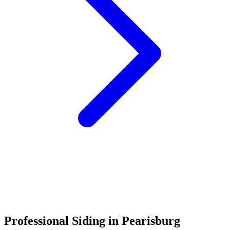
Call (540) 553-6007
Professional Siding in Pearisburg