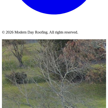
© 2026 Modern Day Roofing. All rights reserved.