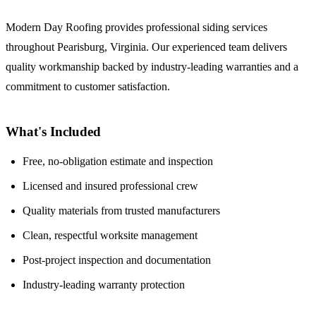
Modern Day Roofing provides professional siding services
throughout Pearisburg, Virginia. Our experienced team delivers
quality workmanship backed by industry-leading warranties and a
commitment to customer satisfaction.
What's Included
Free, no-obligation estimate and inspection
Licensed and insured professional crew
Quality materials from trusted manufacturers
Clean, respectful worksite management
Post-project inspection and documentation
Industry-leading warranty protection