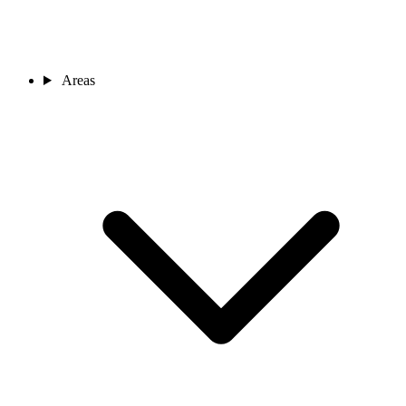
Areas