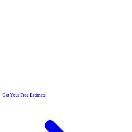
5.0 stars from 270+ reviews
Get Your Free Estimate