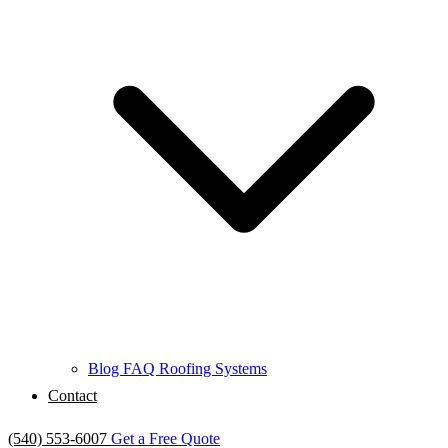
Blog
FAQ
Roofing Systems
Contact
(540) 553-6007
Get a Free Quote