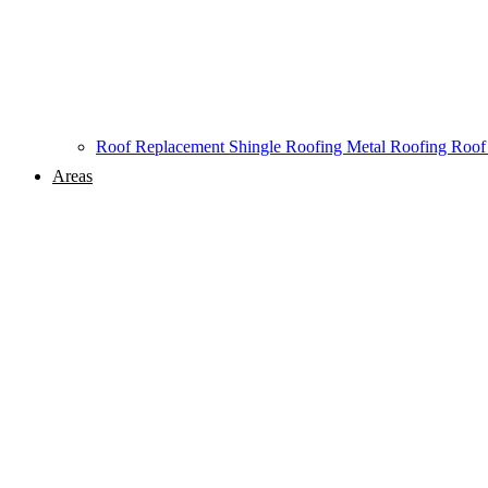
Roof Replacement
Shingle Roofing
Metal Roofing
Roof
Areas