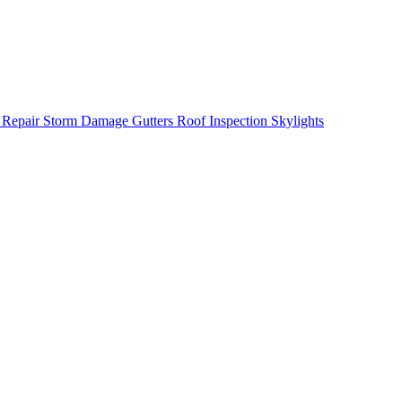
 Repair
Storm Damage
Gutters
Roof Inspection
Skylights