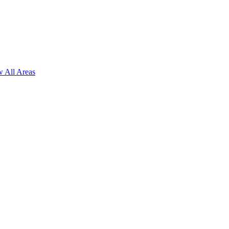
 All Areas