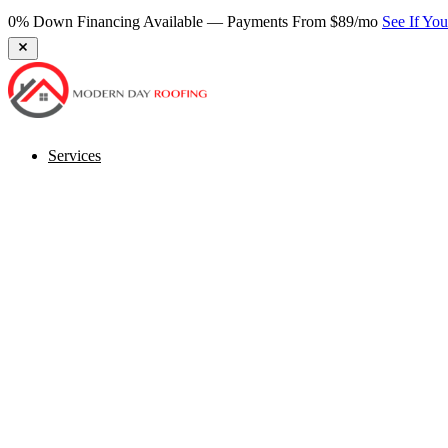
★ 270+ Google Reviews — Virginia's Most Trusted Roofer
Book Fr
Services