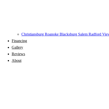
Christiansburg
Roanoke
Blacksburg
Salem
Radford
View
Financing
Gallery
Reviews
About