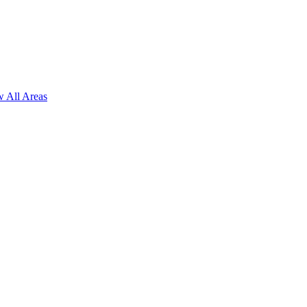
 All Areas