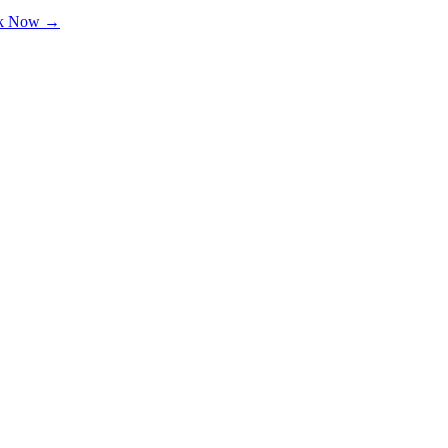
k Now →