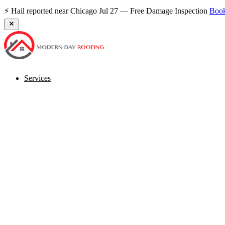
⚡ Hail reported near Chicago Jul 27 — Free Damage Inspection
Boo
Services