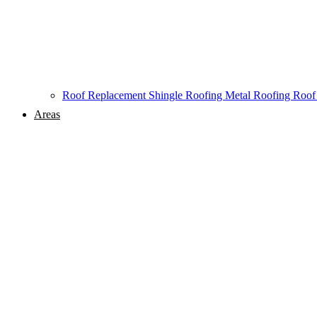
Roof Replacement
Shingle Roofing
Metal Roofing
Roof
Areas