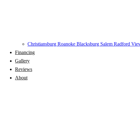
Christiansburg
Roanoke
Blacksburg
Salem
Radford
View
Financing
Gallery
Reviews
About