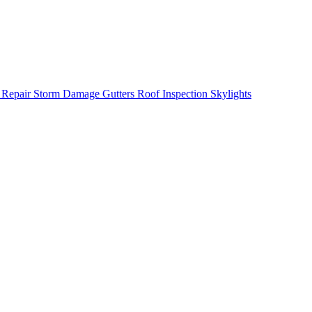
 Repair
Storm Damage
Gutters
Roof Inspection
Skylights