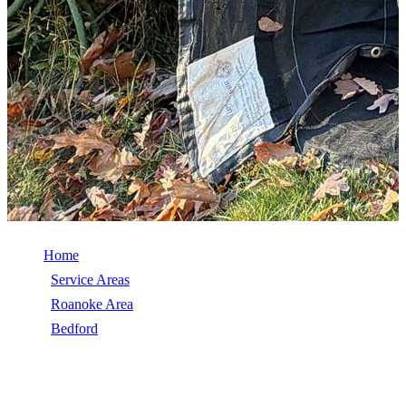
Home
/
Service Areas
/
Roanoke Area
/
Bedford
/
Emergency Roof Repair
EMERGENCY ROOF REPAIR IN