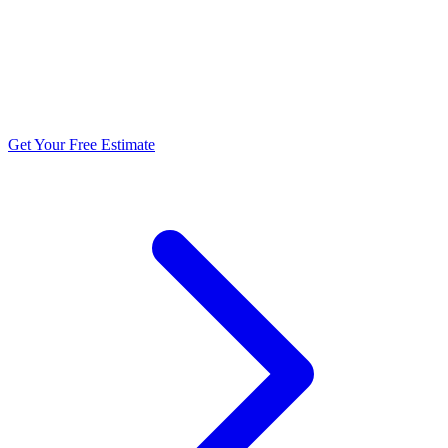
5.0 stars from 270+ reviews
Get Your Free Estimate