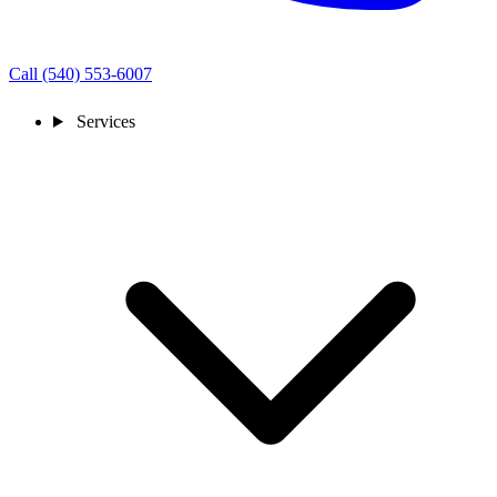
Call (540) 553-6007
Services