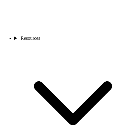
Resources