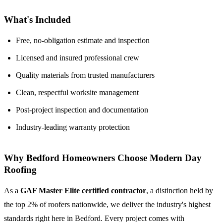
What's Included
Free, no-obligation estimate and inspection
Licensed and insured professional crew
Quality materials from trusted manufacturers
Clean, respectful worksite management
Post-project inspection and documentation
Industry-leading warranty protection
Why Bedford Homeowners Choose Modern Day
Roofing
As a
GAF Master Elite certified contractor
, a distinction held by
the top 2% of roofers nationwide, we deliver the industry's highest
standards right here in Bedford. Every project comes with