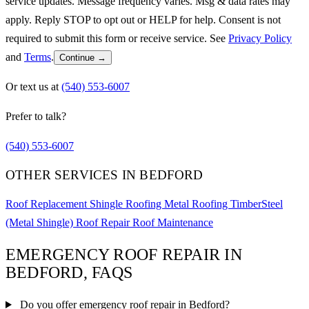
service updates. Message frequency varies. Msg & data rates may
apply. Reply STOP to opt out or HELP for help. Consent is not
required to submit this form or receive service. See
Privacy Policy
and
Terms
.
Continue →
Or text us at
(540) 553-6007
Prefer to talk?
(540) 553-6007
OTHER SERVICES IN BEDFORD
Roof Replacement
Shingle Roofing
Metal Roofing
TimberSteel
(Metal Shingle)
Roof Repair
Roof Maintenance
EMERGENCY ROOF REPAIR IN
BEDFORD, FAQS
Do you offer emergency roof repair in Bedford?