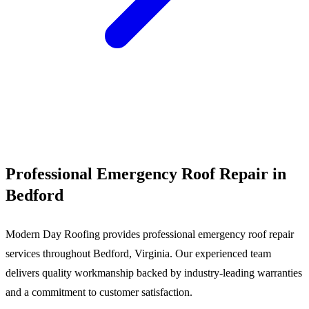
Call (540) 553-6007
Professional Emergency Roof Repair in
Bedford
Modern Day Roofing provides professional emergency roof repair
services throughout Bedford, Virginia. Our experienced team
delivers quality workmanship backed by industry-leading warranties
and a commitment to customer satisfaction.