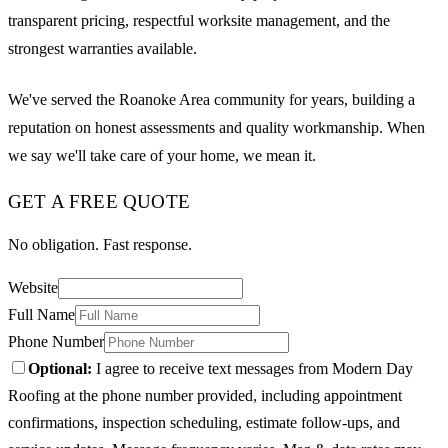
transparent pricing, respectful worksite management, and the
strongest warranties available.
We've served the Roanoke Area community for years, building a
reputation on honest assessments and quality workmanship. When
we say we'll take care of your home, we mean it.
GET A FREE QUOTE
No obligation. Fast response.
Website
Full Name
Phone Number
Optional:
I agree to receive text messages from Modern Day
Roofing at the phone number provided, including appointment
confirmations, inspection scheduling, estimate follow-ups, and