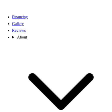
Financing
Gallery
Reviews
About