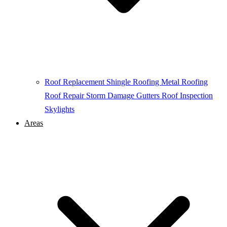
Roof Replacement
Shingle Roofing
Metal Roofing
Roof Repair
Storm Damage
Gutters
Roof Inspection
Skylights
Areas