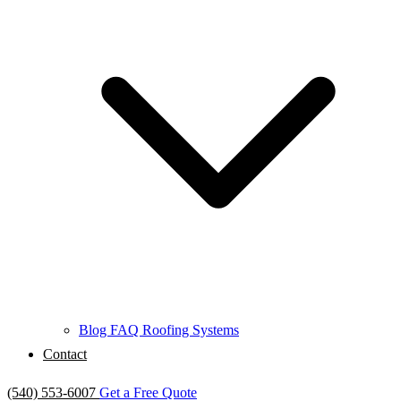
Blog
FAQ
Roofing Systems
Contact
(540) 553-6007
Get a Free Quote