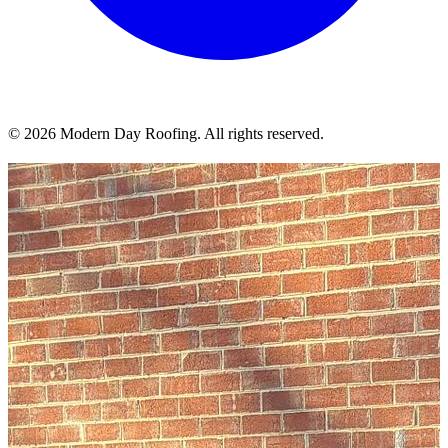
© 2026 Modern Day Roofing. All rights reserved.