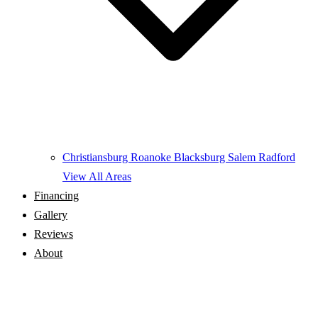
Christiansburg
Roanoke
Blacksburg
Salem
Radford
View All Areas
Financing
Gallery
Reviews
About