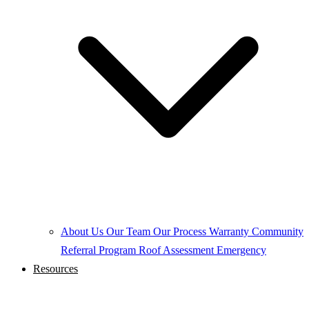
About Us
Our Team
Our Process
Warranty
Community
Referral Program
Roof Assessment
Emergency
Resources