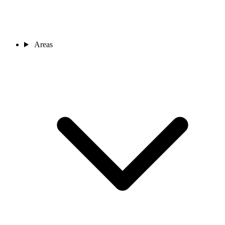
Areas