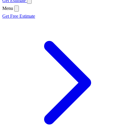
Get Estimate
Menu
Get Free Estimate