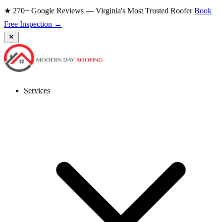
★ 270+ Google Reviews — Virginia's Most Trusted Roofer
Book
Free Inspection →
Services