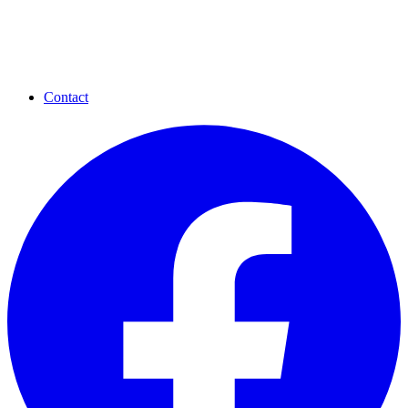
Contact