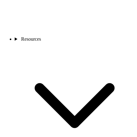
Resources