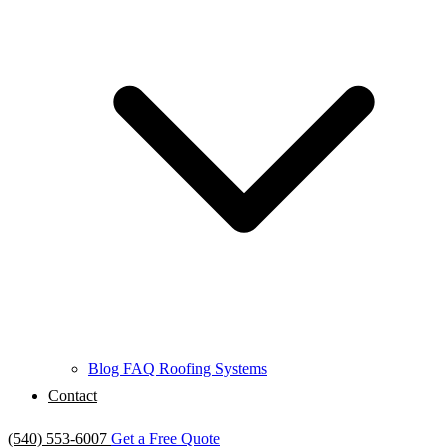
Blog
FAQ
Roofing Systems
Contact
(540) 553-6007
Get a Free Quote