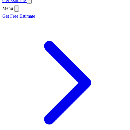
Get Estimate
Menu
Get Free Estimate