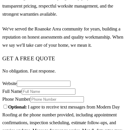
transparent pricing, respectful worksite management, and the
strongest warranties available.
We've served the Roanoke Area community for years, building a
reputation on honest assessments and quality workmanship. When
we say we'll take care of your home, we mean it.
GET A FREE QUOTE
No obligation. Fast response.
Website
Full Name
Phone Number
Optional:
I agree to receive text messages from Modern Day
Roofing at the phone number provided, including appointment
confirmations, inspection scheduling, estimate follow-ups, and