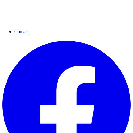
Contact