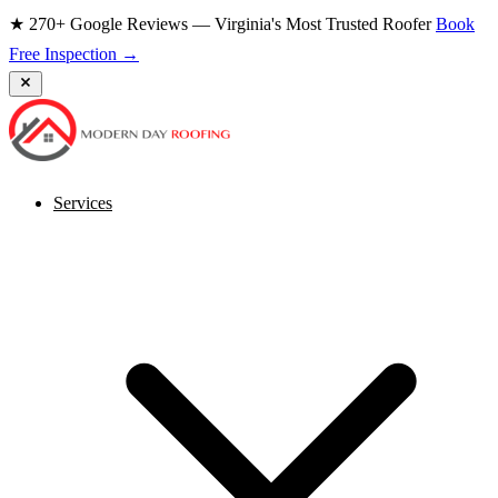
★ 270+ Google Reviews — Virginia's Most Trusted Roofer
Book
Free Inspection →
Services