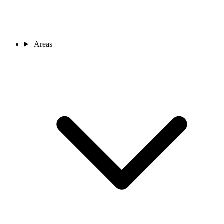
Areas