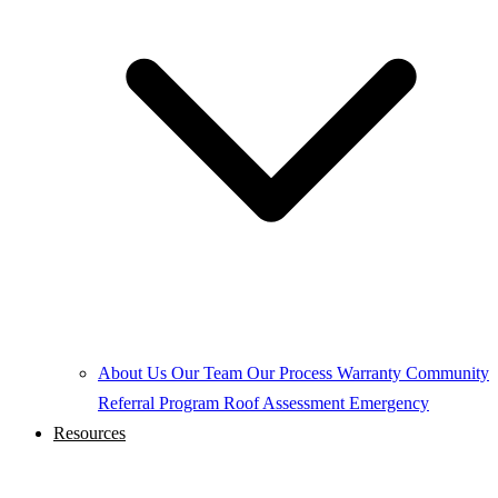
About Us
Our Team
Our Process
Warranty
Community
Referral Program
Roof Assessment
Emergency
Resources