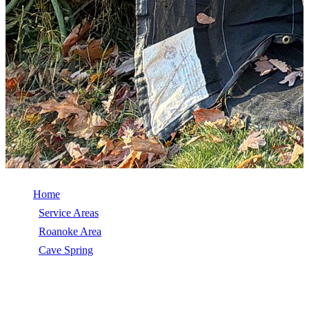
Home
/
Service Areas
/
Roanoke Area
/
Cave Spring
/
Emergency Roof Repair
EMERGENCY ROOF REPAIR IN CAVE