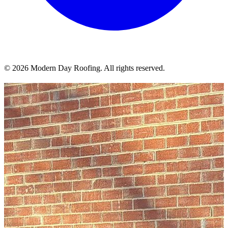
© 2026 Modern Day Roofing. All rights reserved.