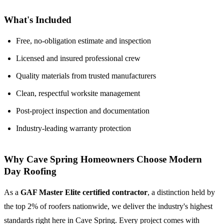
What's Included
Free, no-obligation estimate and inspection
Licensed and insured professional crew
Quality materials from trusted manufacturers
Clean, respectful worksite management
Post-project inspection and documentation
Industry-leading warranty protection
Why Cave Spring Homeowners Choose Modern
Day Roofing
As a
GAF Master Elite certified contractor
, a distinction held by
the top 2% of roofers nationwide, we deliver the industry's highest
standards right here in Cave Spring. Every project comes with