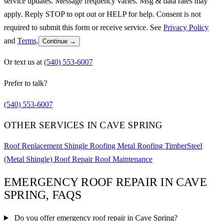
service updates. Message frequency varies. Msg & data rates may
apply. Reply STOP to opt out or HELP for help. Consent is not
required to submit this form or receive service. See
Privacy Policy
and
Terms
.
Continue →
Or text us at
(540) 553-6007
Prefer to talk?
(540) 553-6007
OTHER SERVICES IN CAVE SPRING
Roof Replacement
Shingle Roofing
Metal Roofing
TimberSteel
(Metal Shingle)
Roof Repair
Roof Maintenance
EMERGENCY ROOF REPAIR IN CAVE
SPRING, FAQS
Do you offer emergency roof repair in Cave Spring?