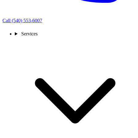
Call (540) 553-6007
Services