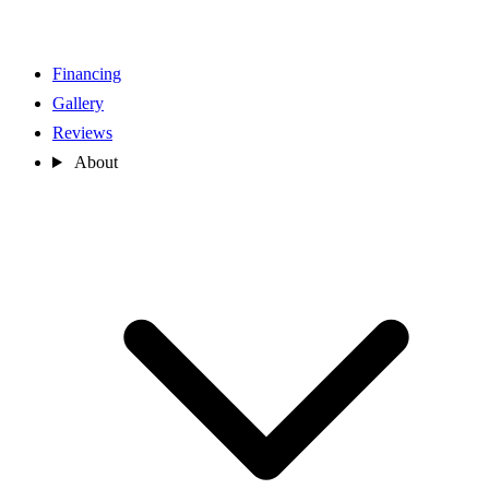
Financing
Gallery
Reviews
About