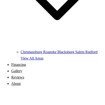
Christiansburg
Roanoke
Blacksburg
Salem
Radford
View All Areas
Financing
Gallery
Reviews
About