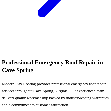
Call (540) 553-6007
Professional Emergency Roof Repair in
Cave Spring
Modern Day Roofing provides professional emergency roof repair
services throughout Cave Spring, Virginia. Our experienced team
delivers quality workmanship backed by industry-leading warranties
and a commitment to customer satisfaction.