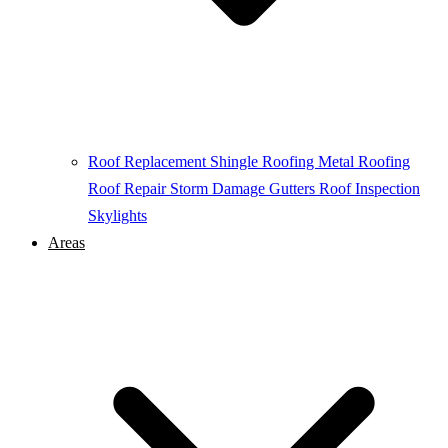
Roof Replacement
Shingle Roofing
Metal Roofing
Roof Repair
Storm Damage
Gutters
Roof Inspection
Skylights
Areas