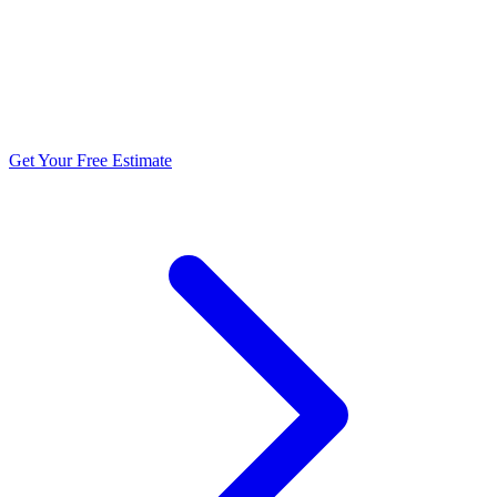
5.0 stars from 270+ reviews
Get Your Free Estimate