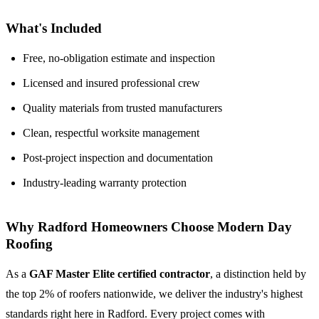
What's Included
Free, no-obligation estimate and inspection
Licensed and insured professional crew
Quality materials from trusted manufacturers
Clean, respectful worksite management
Post-project inspection and documentation
Industry-leading warranty protection
Why Radford Homeowners Choose Modern Day
Roofing
As a
GAF Master Elite certified contractor
, a distinction held by
the top 2% of roofers nationwide, we deliver the industry's highest
standards right here in Radford. Every project comes with