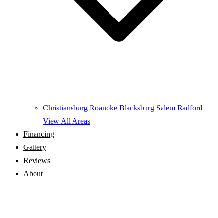
Christiansburg
Roanoke
Blacksburg
Salem
Radford
View All Areas
Financing
Gallery
Reviews
About