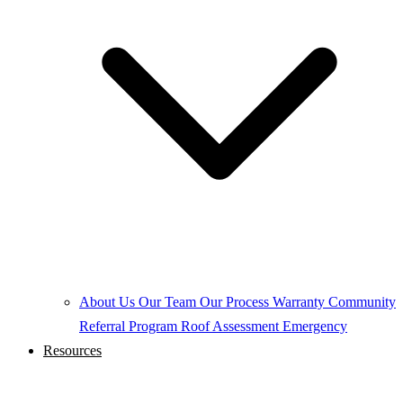
About Us
Our Team
Our Process
Warranty
Community
Referral Program
Roof Assessment
Emergency
Resources