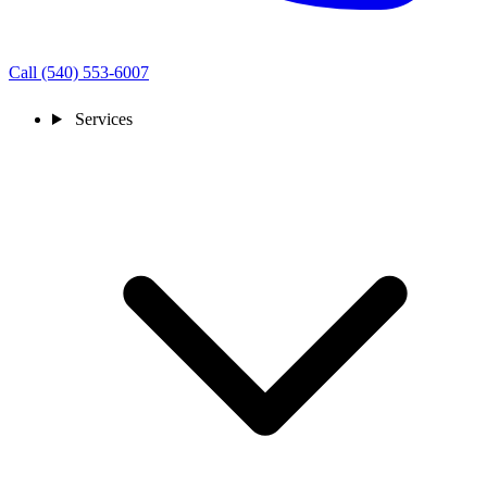
Call (540) 553-6007
Services