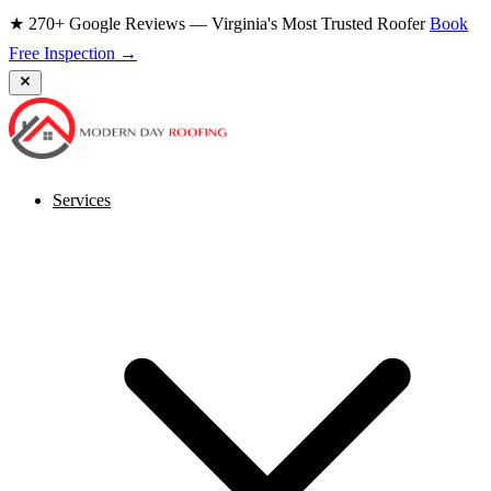
★ 270+ Google Reviews — Virginia's Most Trusted Roofer
Book
Free Inspection →
Services