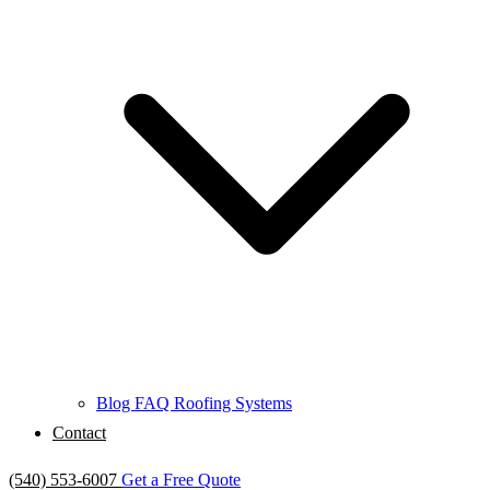
Blog
FAQ
Roofing Systems
Contact
(540) 553-6007
Get a Free Quote