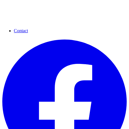
Contact