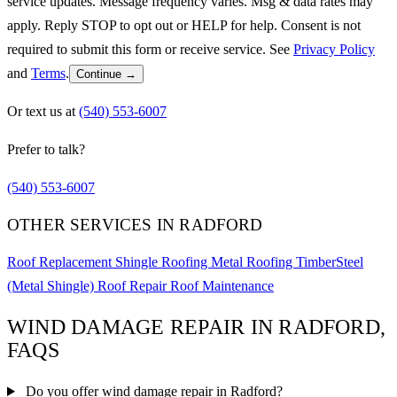
service updates. Message frequency varies. Msg & data rates may
apply. Reply STOP to opt out or HELP for help. Consent is not
required to submit this form or receive service. See
Privacy Policy
and
Terms
.
Continue →
Or text us at
(540) 553-6007
Prefer to talk?
(540) 553-6007
OTHER SERVICES IN RADFORD
Roof Replacement
Shingle Roofing
Metal Roofing
TimberSteel
(Metal Shingle)
Roof Repair
Roof Maintenance
WIND DAMAGE REPAIR IN RADFORD,
FAQS
Do you offer wind damage repair in Radford?