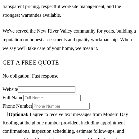
transparent pricing, respectful worksite management, and the
strongest warranties available.
We've served the New River Valley community for years, building a
reputation on honest assessments and quality workmanship. When
we say we'll take care of your home, we mean it.
GET A FREE QUOTE
No obligation. Fast response.
Website
Full Name
Phone Number
Optional:
I agree to receive text messages from Modern Day
Roofing at the phone number provided, including appointment
confirmations, inspection scheduling, estimate follow-ups, and