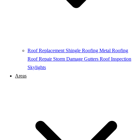
Roof Replacement
Shingle Roofing
Metal Roofing
Roof Repair
Storm Damage
Gutters
Roof Inspection
Skylights
Areas