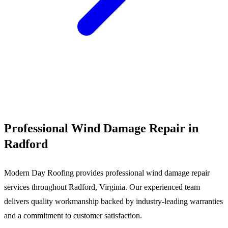
Call (540) 553-6007
Professional Wind Damage Repair in
Radford
Modern Day Roofing provides professional wind damage repair
services throughout Radford, Virginia. Our experienced team
delivers quality workmanship backed by industry-leading warranties
and a commitment to customer satisfaction.