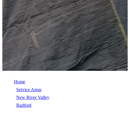
Home
/
Service Areas
/
New River Valley
/
Radford
/
Wind Damage Repair
WIND DAMAGE REPAIR IN