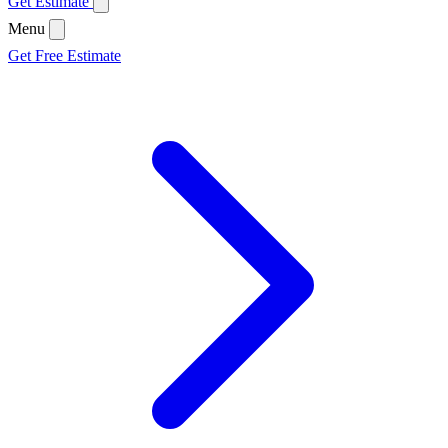
Get Estimate
Menu
Get Free Estimate