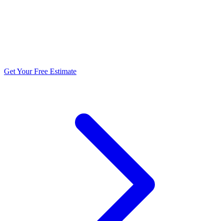
5.0 stars from 270+ reviews
Get Your Free Estimate