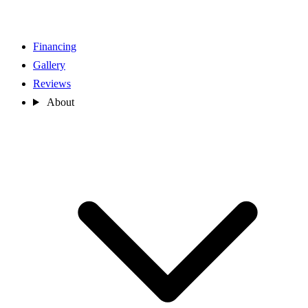
Financing
Gallery
Reviews
About