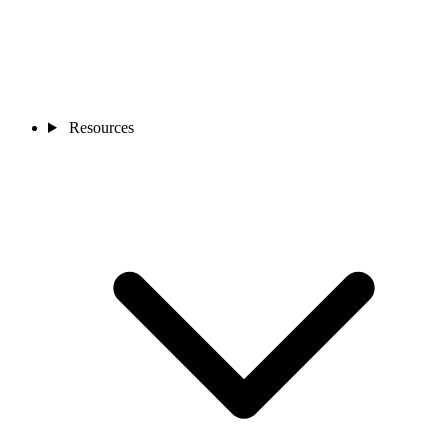
Resources