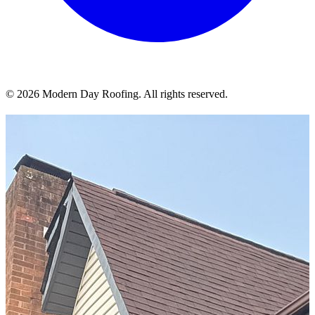
© 2026 Modern Day Roofing. All rights reserved.