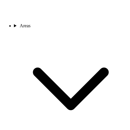
Areas