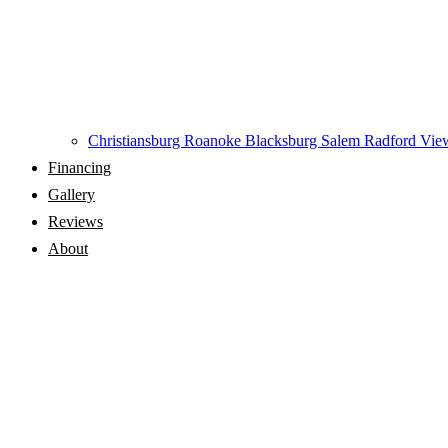
Christiansburg
Roanoke
Blacksburg
Salem
Radford
View
Financing
Gallery
Reviews
About