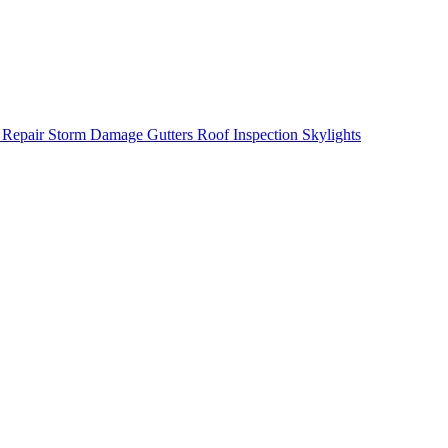
 Repair
Storm Damage
Gutters
Roof Inspection
Skylights