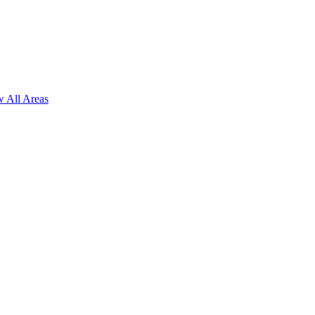
 All Areas