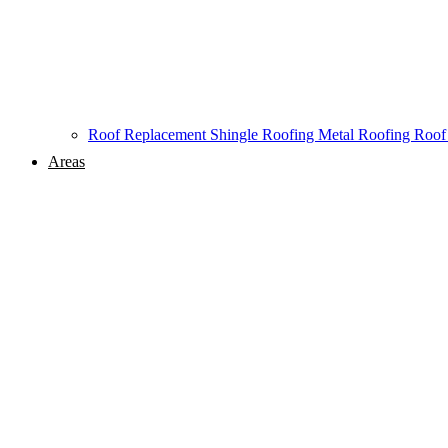
Roof Replacement
Shingle Roofing
Metal Roofing
Roof
Areas