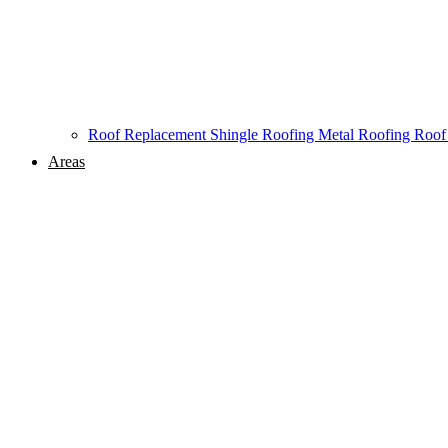
Roof Replacement
Shingle Roofing
Metal Roofing
Roof
Areas