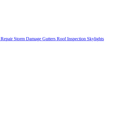
 Repair
Storm Damage
Gutters
Roof Inspection
Skylights