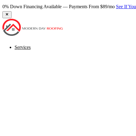
0% Down Financing Available — Payments From $89/mo
See If Yo
Services