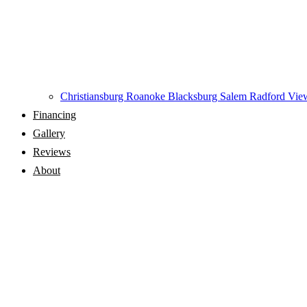
Christiansburg
Roanoke
Blacksburg
Salem
Radford
View
Financing
Gallery
Reviews
About