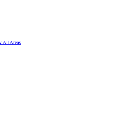
 All Areas