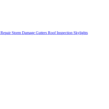
 Repair
Storm Damage
Gutters
Roof Inspection
Skylights