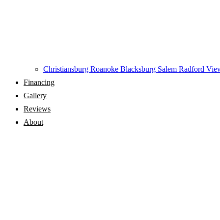
Christiansburg
Roanoke
Blacksburg
Salem
Radford
View
Financing
Gallery
Reviews
About