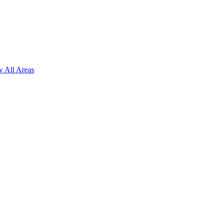
 All Areas