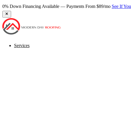
0% Down Financing Available — Payments From $89/mo
See If Yo
Services