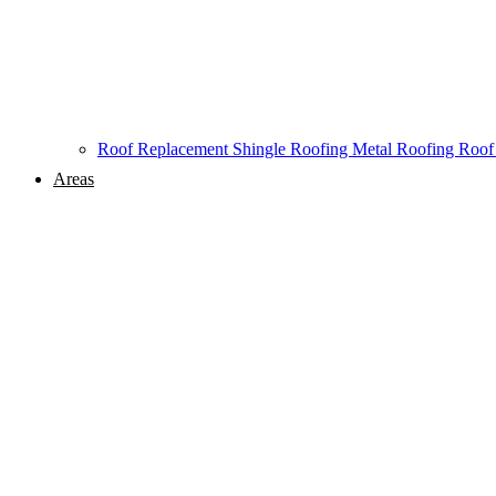
Roof Replacement
Shingle Roofing
Metal Roofing
Roof
Areas