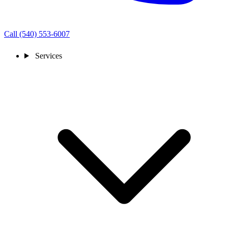
Call (540) 553-6007
Services