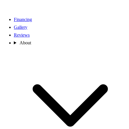
Financing
Gallery
Reviews
About