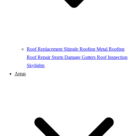
Roof Replacement
Shingle Roofing
Metal Roofing
Roof Repair
Storm Damage
Gutters
Roof Inspection
Skylights
Areas