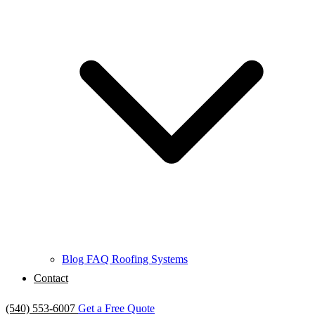
Blog
FAQ
Roofing Systems
Contact
(540) 553-6007
Get a Free Quote