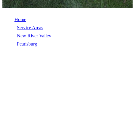
Home
/
Service Areas
/
New River Valley
/
Pearisburg
/
Commercial Roofing
COMMERCIAL ROOFING IN
PEARISBURG, VA
Commercial Roofing in Pearisburg, VA, licensed, insured, GAF
Master Elite. 5★ rated by 270+ homeowners. Free estimates. Call
(540) 553-6007.