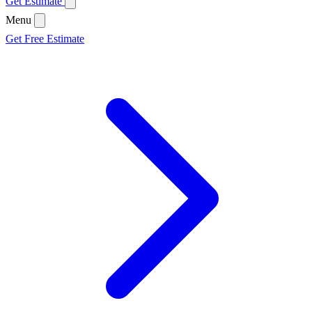
Get Estimate
Menu
Get Free Estimate