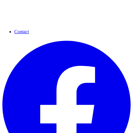
Contact