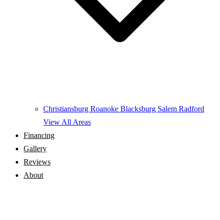
Christiansburg
Roanoke
Blacksburg
Salem
Radford
View All Areas
Financing
Gallery
Reviews
About