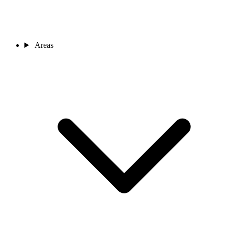
Areas