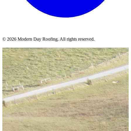
© 2026 Modern Day Roofing. All rights reserved.