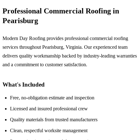
Professional Commercial Roofing in
Pearisburg
Modern Day Roofing provides professional commercial roofing
services throughout Pearisburg, Virginia. Our experienced team
delivers quality workmanship backed by industry-leading warranties
and a commitment to customer satisfaction.
What's Included
Free, no-obligation estimate and inspection
Licensed and insured professional crew
Quality materials from trusted manufacturers
Clean, respectful worksite management