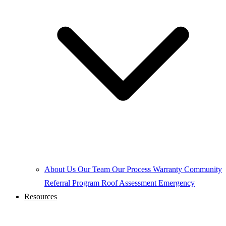
About Us
Our Team
Our Process
Warranty
Community
Referral Program
Roof Assessment
Emergency
Resources