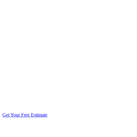
5.0 stars from 270+ reviews
Get Your Free Estimate