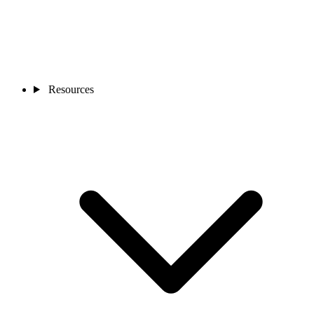
Resources