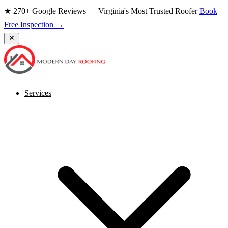
★ 270+ Google Reviews — Virginia's Most Trusted Roofer
Book
Free Inspection →
Services