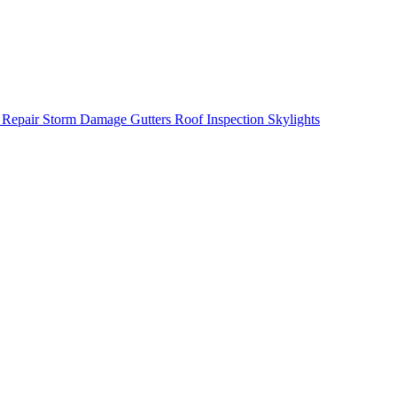
 Repair
Storm Damage
Gutters
Roof Inspection
Skylights