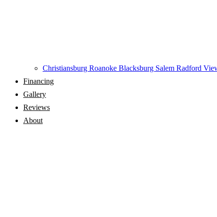
Christiansburg
Roanoke
Blacksburg
Salem
Radford
View
Financing
Gallery
Reviews
About