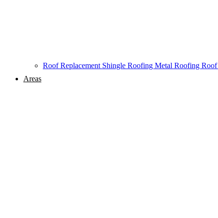
Roof Replacement
Shingle Roofing
Metal Roofing
Roof
Areas