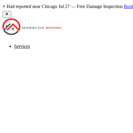
⚡ Hail reported near Chicago Jul 27 — Free Damage Inspection
Boo
Services