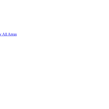
 All Areas