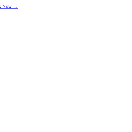
k Now →