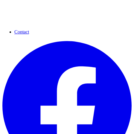
Contact