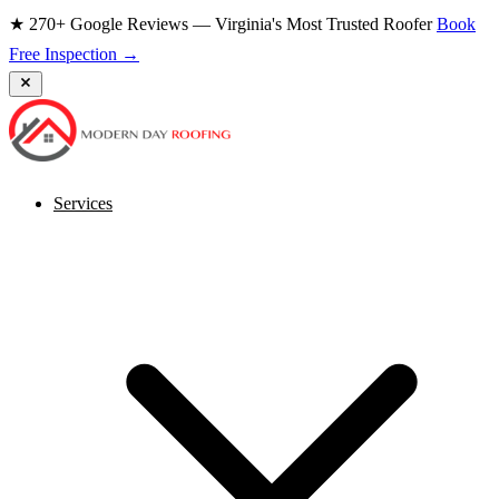
★ 270+ Google Reviews — Virginia's Most Trusted Roofer
Book
Free Inspection →
Services