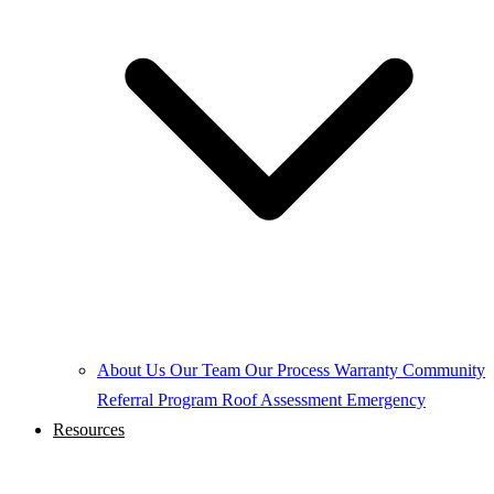
About Us
Our Team
Our Process
Warranty
Community
Referral Program
Roof Assessment
Emergency
Resources