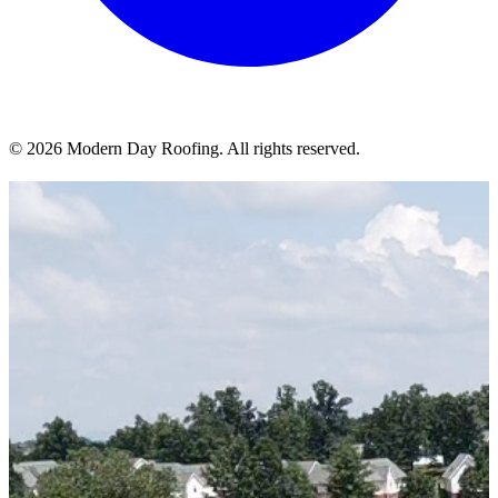
© 2026 Modern Day Roofing. All rights reserved.