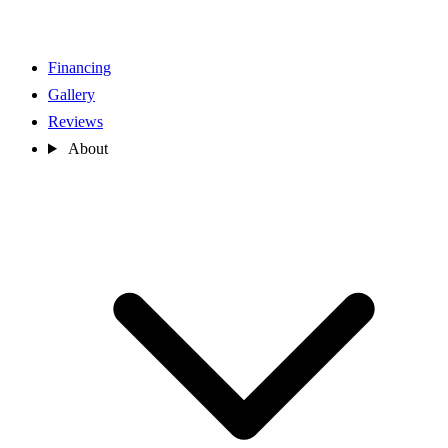
Financing
Gallery
Reviews
About