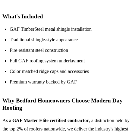
What's Included
GAF TimberSteel metal shingle installation
Traditional shingle-style appearance
Fire-resistant steel construction
Full GAF roofing system underlayment
Color-matched ridge caps and accessories
Premium warranty backed by GAF
Why Bedford Homeowners Choose Modern Day
Roofing
As a
GAF Master Elite certified contractor
, a distinction held by
the top 2% of roofers nationwide, we deliver the industry's highest