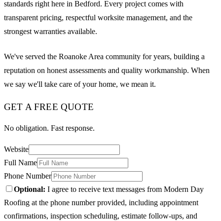
standards right here in Bedford. Every project comes with
transparent pricing, respectful worksite management, and the
strongest warranties available.
We've served the Roanoke Area community for years, building a
reputation on honest assessments and quality workmanship. When
we say we'll take care of your home, we mean it.
GET A FREE QUOTE
No obligation. Fast response.
Website
Full Name
Phone Number
Optional:
I agree to receive text messages from Modern Day
Roofing at the phone number provided, including appointment
confirmations, inspection scheduling, estimate follow-ups, and