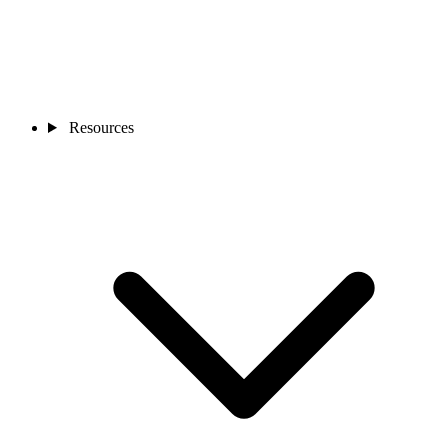
Resources