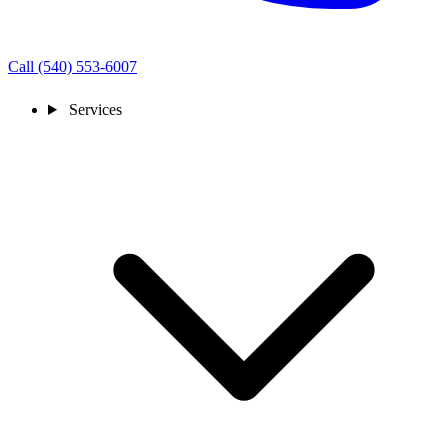
Call (540) 553-6007
Services