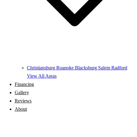
Christiansburg
Roanoke
Blacksburg
Salem
Radford
View All Areas
Financing
Gallery
Reviews
About