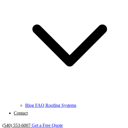
Blog
FAQ
Roofing Systems
Contact
(540) 553-6007
Get a Free Quote