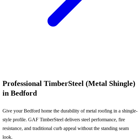
Call (540) 553-6007
Professional TimberSteel (Metal Shingle)
in Bedford
Give your Bedford home the durability of metal roofing in a shingle-
style profile. GAF TimberSteel delivers steel performance, fire
resistance, and traditional curb appeal without the standing seam
look.