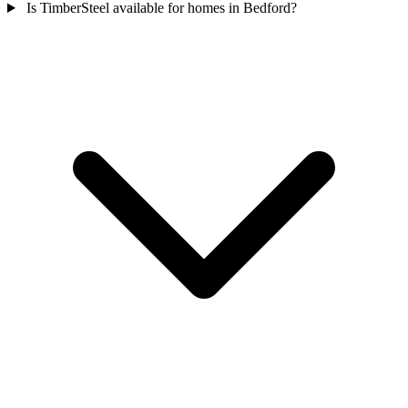
Is TimberSteel available for homes in Bedford?