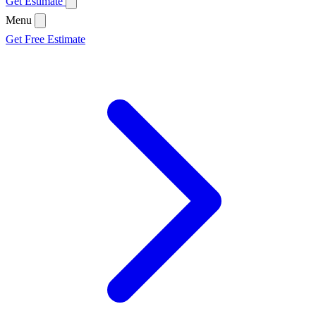
Get Estimate
Menu
Get Free Estimate