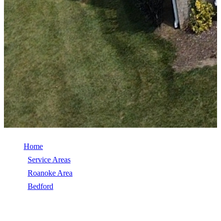
Home
/
Service Areas
/
Roanoke Area
/
Bedford
/
TimberSteel (Metal Shingle)