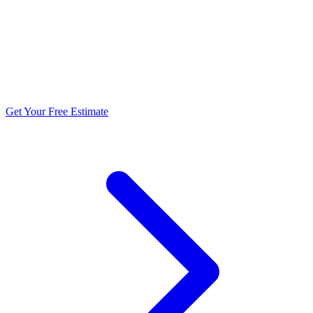
5.0 stars from 270+ reviews
Get Your Free Estimate