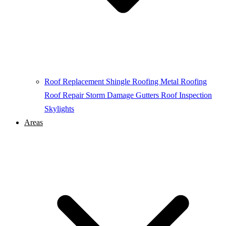
Roof Replacement
Shingle Roofing
Metal Roofing
Roof Repair
Storm Damage
Gutters
Roof Inspection
Skylights
Areas