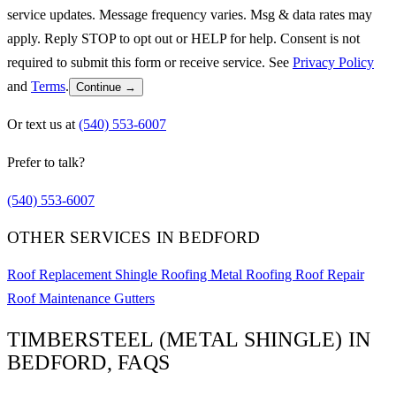
service updates. Message frequency varies. Msg & data rates may
apply. Reply STOP to opt out or HELP for help. Consent is not
required to submit this form or receive service. See
Privacy Policy
and
Terms
.
Continue →
Or text us at
(540) 553-6007
Prefer to talk?
(540) 553-6007
OTHER SERVICES IN BEDFORD
Roof Replacement
Shingle Roofing
Metal Roofing
Roof Repair
Roof Maintenance
Gutters
TIMBERSTEEL (METAL SHINGLE) IN
BEDFORD, FAQS