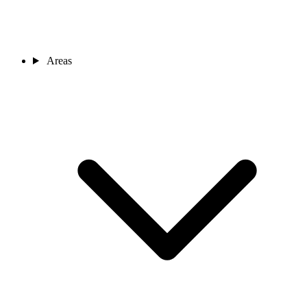
Areas