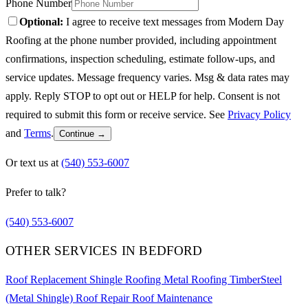
Phone Number
Optional:
I agree to receive text messages from Modern Day
Roofing at the phone number provided, including appointment
confirmations, inspection scheduling, estimate follow-ups, and
service updates. Message frequency varies. Msg & data rates may
apply. Reply STOP to opt out or HELP for help. Consent is not
required to submit this form or receive service. See
Privacy Policy
and
Terms
.
Continue →
Or text us at
(540) 553-6007
Prefer to talk?
(540) 553-6007
OTHER SERVICES IN BEDFORD
Roof Replacement
Shingle Roofing
Metal Roofing
TimberSteel
(Metal Shingle)
Roof Repair
Roof Maintenance