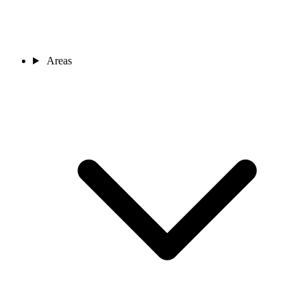
Areas