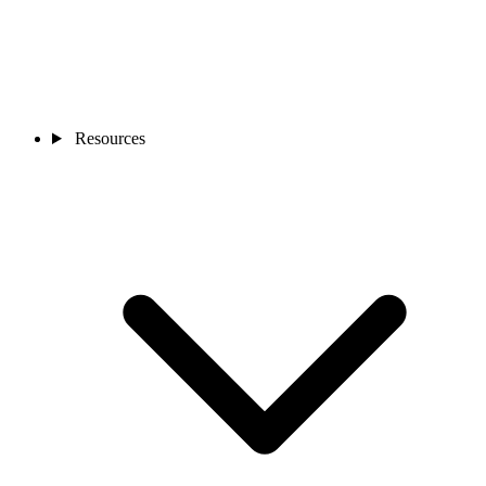
Resources