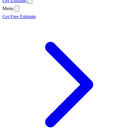
Get Estimate
Menu
Get Free Estimate