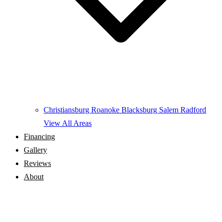
Christiansburg
Roanoke
Blacksburg
Salem
Radford
View All Areas
Financing
Gallery
Reviews
About