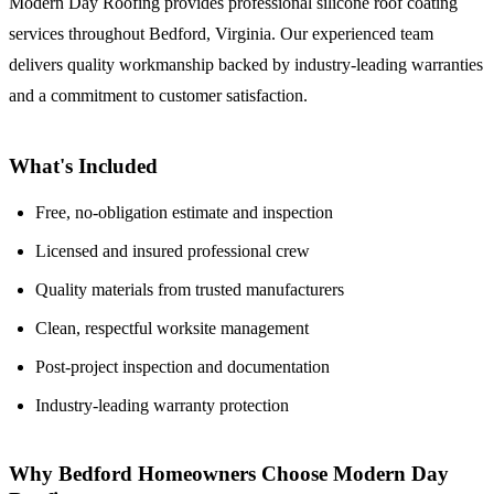
Modern Day Roofing provides professional silicone roof coating
services throughout Bedford, Virginia. Our experienced team
delivers quality workmanship backed by industry-leading warranties
and a commitment to customer satisfaction.
What's Included
Free, no-obligation estimate and inspection
Licensed and insured professional crew
Quality materials from trusted manufacturers
Clean, respectful worksite management
Post-project inspection and documentation
Industry-leading warranty protection
Why Bedford Homeowners Choose Modern Day