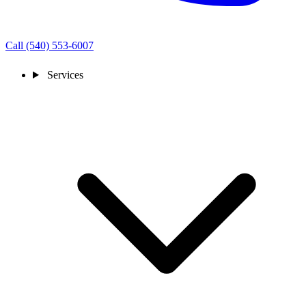
Call (540) 553-6007
Services