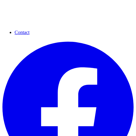
Contact