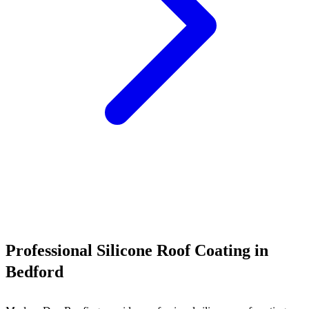
Call (540) 553-6007
Professional Silicone Roof Coating in
Bedford