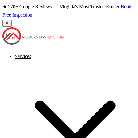
★ 270+ Google Reviews — Virginia's Most Trusted Roofer
Book
Free Inspection →
Services