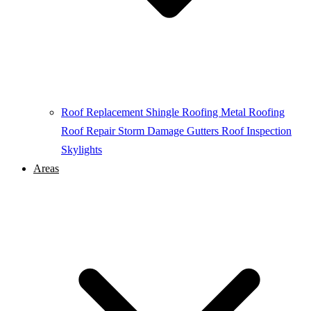
Roof Replacement
Shingle Roofing
Metal Roofing
Roof Repair
Storm Damage
Gutters
Roof Inspection
Skylights
Areas