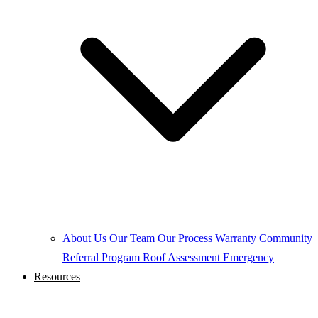
About Us
Our Team
Our Process
Warranty
Community
Referral Program
Roof Assessment
Emergency
Resources