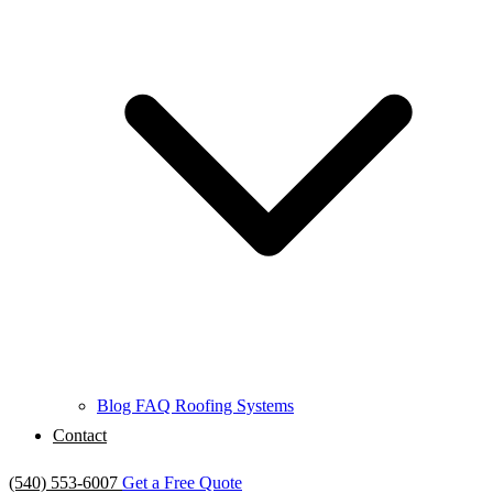
Blog
FAQ
Roofing Systems
Contact
(540) 553-6007
Get a Free Quote