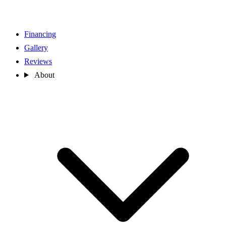
Financing
Gallery
Reviews
About