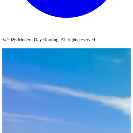
© 2026 Modern Day Roofing. All rights reserved.