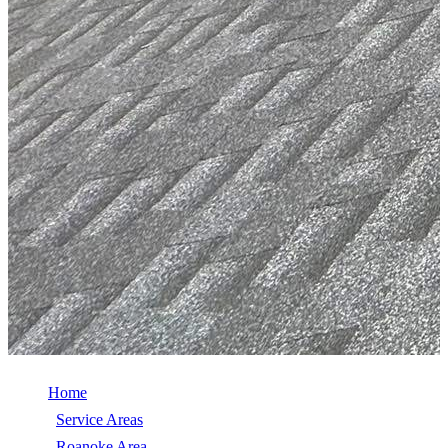
Home
/
Service Areas
/
Roanoke Area