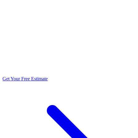
5.0 stars from 270+ reviews
Get Your Free Estimate