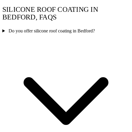
SILICONE ROOF COATING IN
BEDFORD, FAQS
Do you offer silicone roof coating in Bedford?