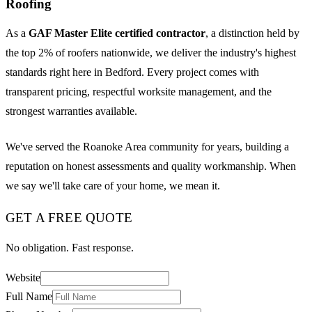
Roofing
As a
GAF Master Elite certified contractor
, a distinction held by
the top 2% of roofers nationwide, we deliver the industry's highest
standards right here in Bedford. Every project comes with
transparent pricing, respectful worksite management, and the
strongest warranties available.
We've served the Roanoke Area community for years, building a
reputation on honest assessments and quality workmanship. When
we say we'll take care of your home, we mean it.
GET A FREE QUOTE
No obligation. Fast response.
Website
Full Name