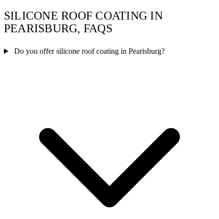
SILICONE ROOF COATING IN
PEARISBURG, FAQS
Do you offer silicone roof coating in Pearisburg?