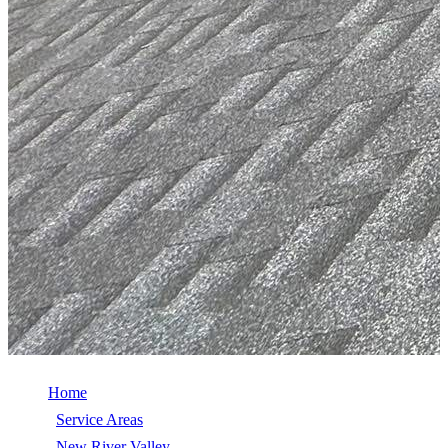
Home
/
Service Areas
/
New River Valley