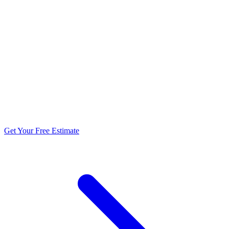
5.0 stars from 270+ reviews
Get Your Free Estimate