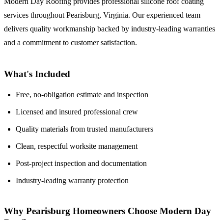
Modern Day Roofing provides professional silicone roof coating
services throughout Pearisburg, Virginia. Our experienced team
delivers quality workmanship backed by industry-leading warranties
and a commitment to customer satisfaction.
What's Included
Free, no-obligation estimate and inspection
Licensed and insured professional crew
Quality materials from trusted manufacturers
Clean, respectful worksite management
Post-project inspection and documentation
Industry-leading warranty protection
Why Pearisburg Homeowners Choose Modern Day