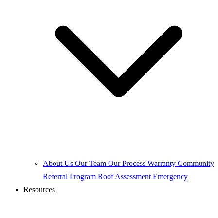
About Us
Our Team
Our Process
Warranty
Community
Referral Program
Roof Assessment
Emergency
Resources