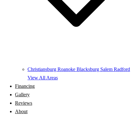
Christiansburg
Roanoke
Blacksburg
Salem
Radford
View All Areas
Financing
Gallery
Reviews
About