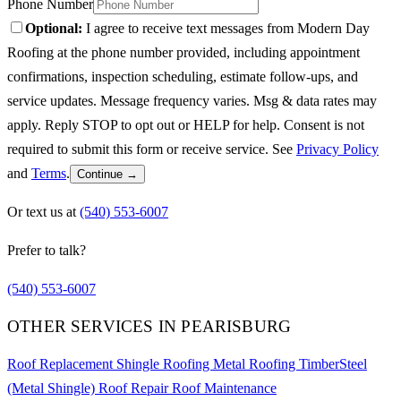
Phone Number
Optional:
I agree to receive text messages from Modern Day
Roofing at the phone number provided, including appointment
confirmations, inspection scheduling, estimate follow-ups, and
service updates. Message frequency varies. Msg & data rates may
apply. Reply STOP to opt out or HELP for help. Consent is not
required to submit this form or receive service. See
Privacy Policy
and
Terms
.
Continue →
Or text us at
(540) 553-6007
Prefer to talk?
(540) 553-6007
OTHER SERVICES IN PEARISBURG
Roof Replacement
Shingle Roofing
Metal Roofing
TimberSteel
(Metal Shingle)
Roof Repair
Roof Maintenance