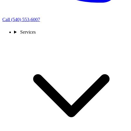
Call (540) 553-6007
Services