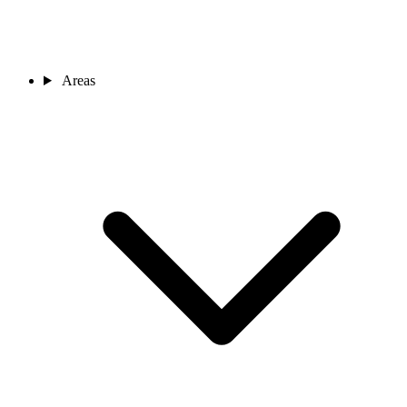
Areas