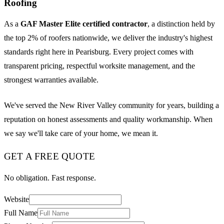
Roofing
As a
GAF Master Elite certified contractor
, a distinction held by
the top 2% of roofers nationwide, we deliver the industry's highest
standards right here in Pearisburg. Every project comes with
transparent pricing, respectful worksite management, and the
strongest warranties available.
We've served the New River Valley community for years, building a
reputation on honest assessments and quality workmanship. When
we say we'll take care of your home, we mean it.
GET A FREE QUOTE
No obligation. Fast response.
Website
Full Name