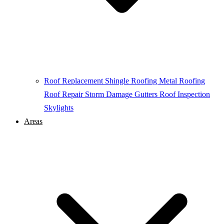
Roof Replacement
Shingle Roofing
Metal Roofing
Roof Repair
Storm Damage
Gutters
Roof Inspection
Skylights
Areas