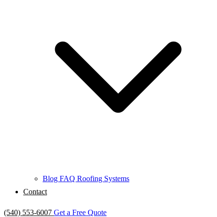
Blog
FAQ
Roofing Systems
Contact
(540) 553-6007
Get a Free Quote