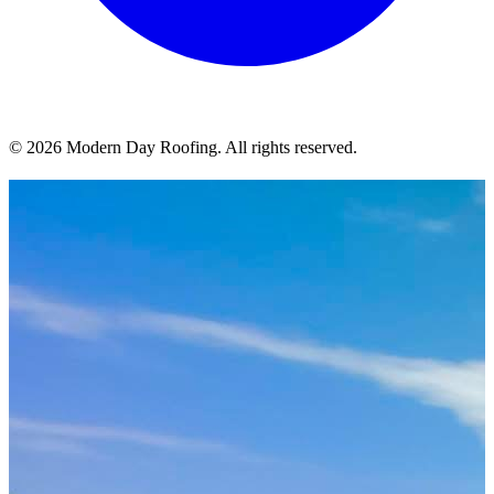
© 2026 Modern Day Roofing. All rights reserved.