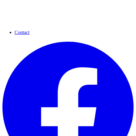
Contact