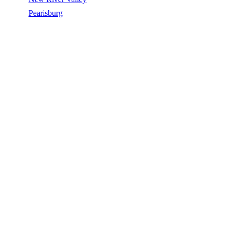
/
Pearisburg
/
Silicone Roof Coating
SILICONE ROOF COATING IN
PEARISBURG, VA
Silicone Roof Coating in Pearisburg, VA, licensed, insured, GAF
Master Elite. 5★ rated by 270+ homeowners. Free estimates. Call
(540) 553-6007.