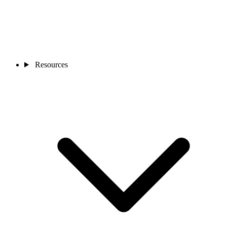
Resources