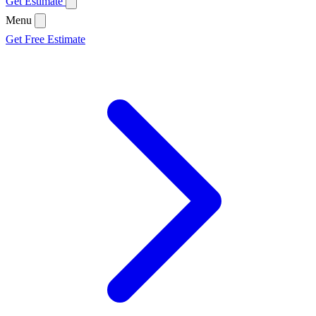
Get Estimate
Menu
Get Free Estimate