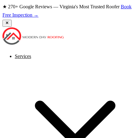
★ 270+ Google Reviews — Virginia's Most Trusted Roofer
Book
Free Inspection →
Services