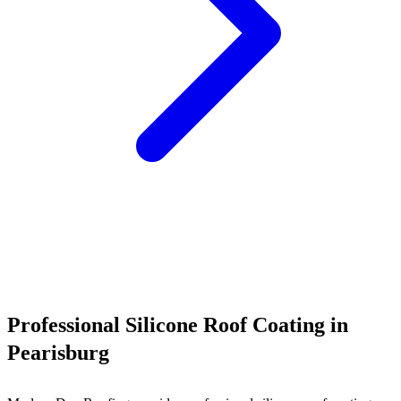
Call (540) 553-6007
Professional Silicone Roof Coating in
Pearisburg