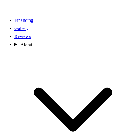
Financing
Gallery
Reviews
About