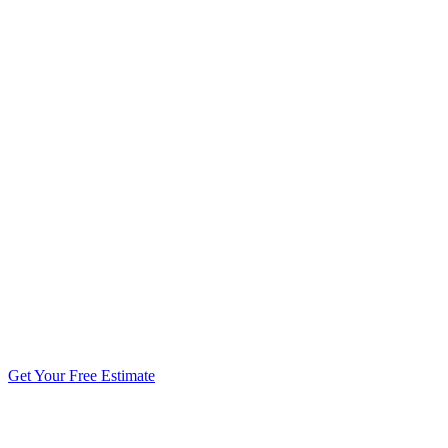
5.0 stars from 270+ reviews
Get Your Free Estimate