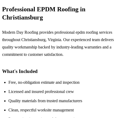
Professional EPDM Roofing in
Christiansburg
Modern Day Roofing provides professional epdm roofing services
throughout Christiansburg, Virginia. Our experienced team delivers
quality workmanship backed by industry-leading warranties and a
commitment to customer satisfaction.
What's Included
Free, no-obligation estimate and inspection
Licensed and insured professional crew
Quality materials from trusted manufacturers
Clean, respectful worksite management