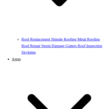
Roof Replacement
Shingle Roofing
Metal Roofing
Roof Repair
Storm Damage
Gutters
Roof Inspection
Skylights
Areas