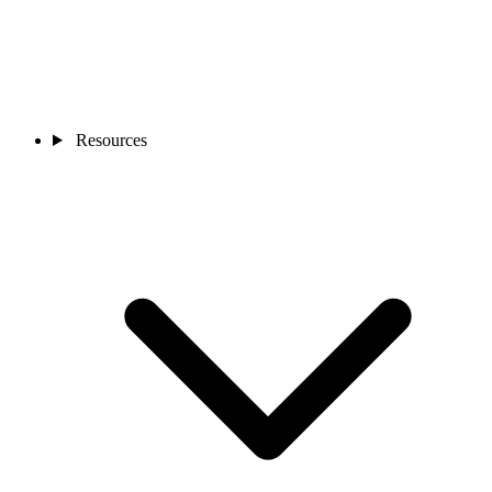
Resources