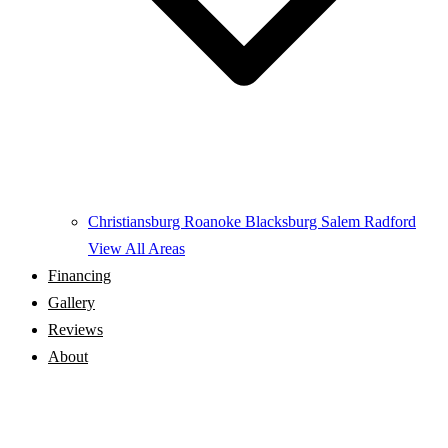
Christiansburg
Roanoke
Blacksburg
Salem
Radford
View All Areas
Financing
Gallery
Reviews
About