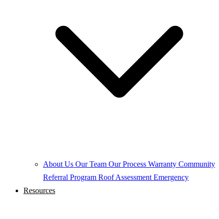
About Us
Our Team
Our Process
Warranty
Community
Referral Program
Roof Assessment
Emergency
Resources