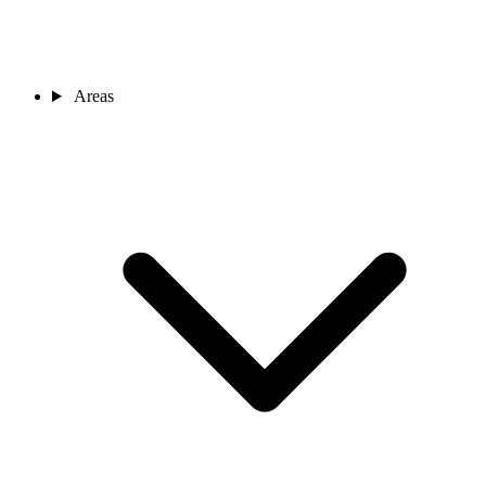
Areas