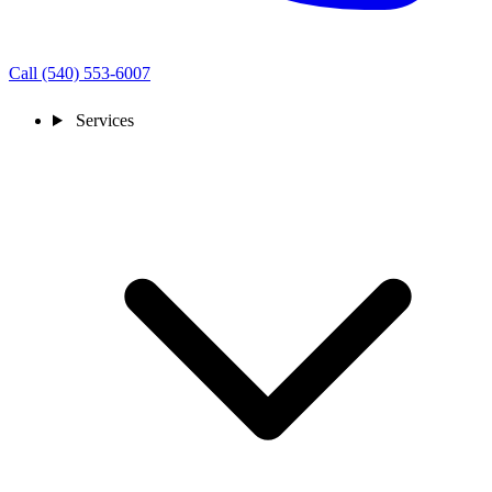
Call (540) 553-6007
Services