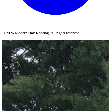
© 2026 Modern Day Roofing. All rights reserved.