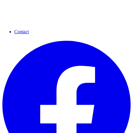
Contact