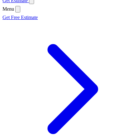
Get Estimate
Menu
Get Free Estimate