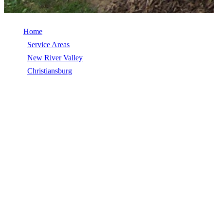
Home
/
Service Areas
/
New River Valley
/
Christiansburg
/
EPDM Roofing
EPDM ROOFING IN
CHRISTIANSBURG, VA
EPDM Roofing in Christiansburg, VA, licensed, insured, GAF
Master Elite. 5★ rated by 270+ homeowners. Free estimates. Call
(540) 553-6007.