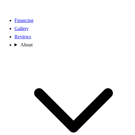
Financing
Gallery
Reviews
About