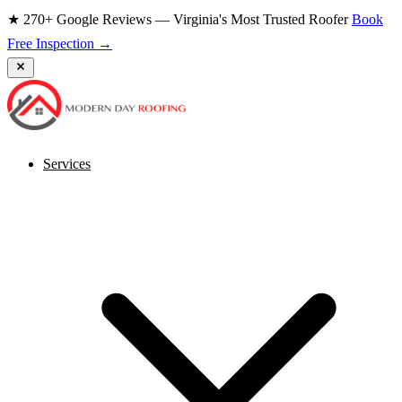
★ 270+ Google Reviews — Virginia's Most Trusted Roofer
Book
Free Inspection →
Services