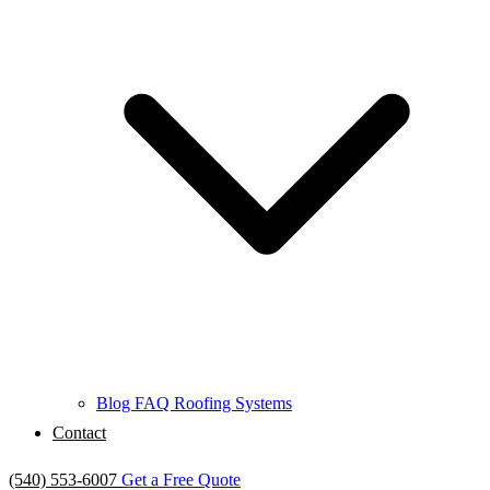
Blog
FAQ
Roofing Systems
Contact
(540) 553-6007
Get a Free Quote