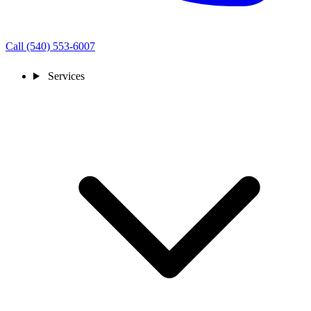
Call (540) 553-6007
Services