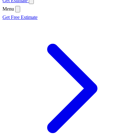
Get Estimate
Menu
Get Free Estimate