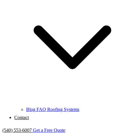
Blog
FAQ
Roofing Systems
Contact
(540) 553-6007
Get a Free Quote