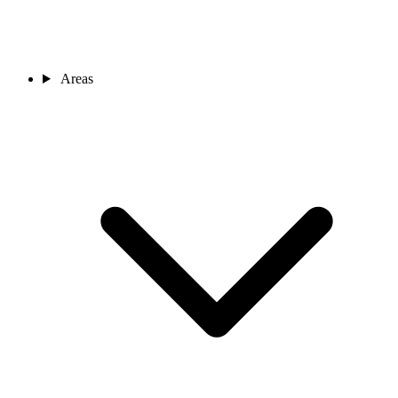
Areas