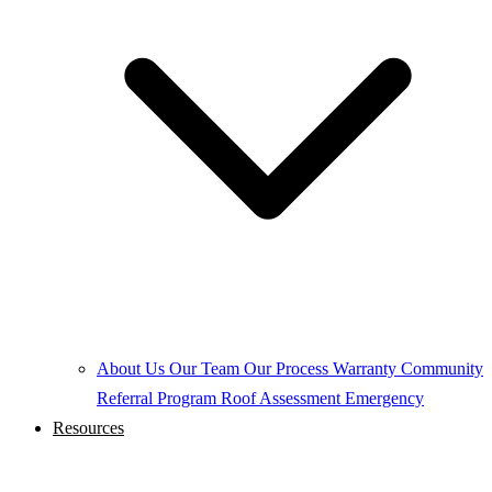
About Us
Our Team
Our Process
Warranty
Community
Referral Program
Roof Assessment
Emergency
Resources