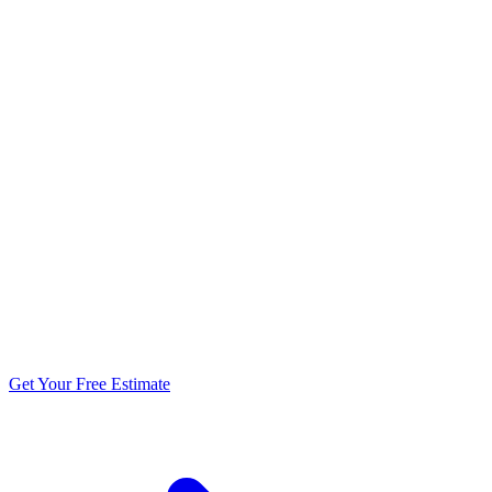
5.0 stars from 270+ reviews
Get Your Free Estimate