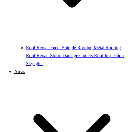
Roof Replacement
Shingle Roofing
Metal Roofing
Roof Repair
Storm Damage
Gutters
Roof Inspection
Skylights
Areas