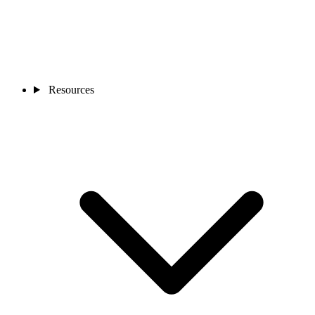
Resources