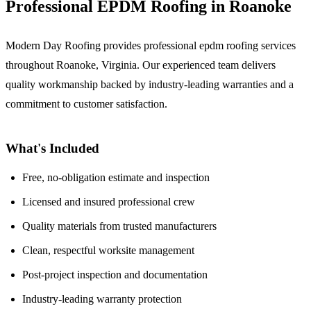
Professional EPDM Roofing in Roanoke
Modern Day Roofing provides professional epdm roofing services
throughout Roanoke, Virginia. Our experienced team delivers
quality workmanship backed by industry-leading warranties and a
commitment to customer satisfaction.
What's Included
Free, no-obligation estimate and inspection
Licensed and insured professional crew
Quality materials from trusted manufacturers
Clean, respectful worksite management
Post-project inspection and documentation
Industry-leading warranty protection