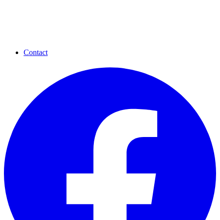
Contact