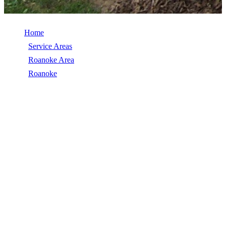
Home
/
Service Areas
/
Roanoke Area
/
Roanoke
/
EPDM Roofing
EPDM ROOFING IN ROANOKE, VA
EPDM Roofing in Roanoke, VA, licensed, insured, GAF Master
Elite. 5★ rated by 270+ homeowners. Free estimates. Call (540)
553-6007.