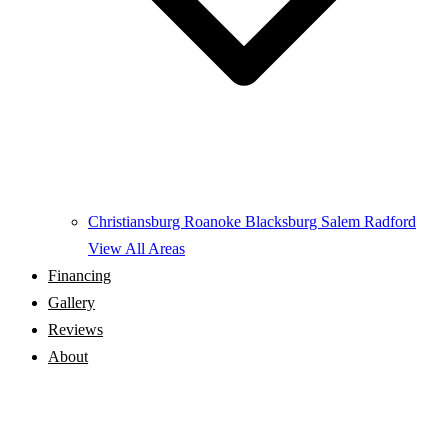
Christiansburg
Roanoke
Blacksburg
Salem
Radford
View All Areas
Financing
Gallery
Reviews
About