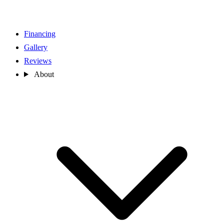
Financing
Gallery
Reviews
About