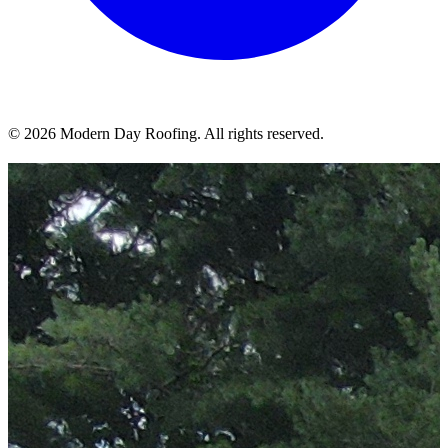
© 2026 Modern Day Roofing. All rights reserved.