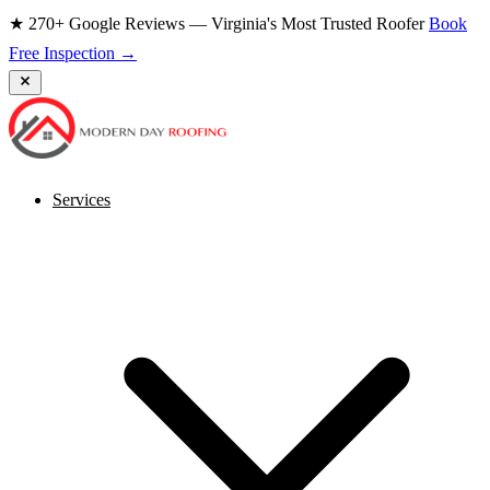
★ 270+ Google Reviews — Virginia's Most Trusted Roofer
Book
Free Inspection →
Services