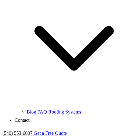
Blog
FAQ
Roofing Systems
Contact
(540) 553-6007
Get a Free Quote