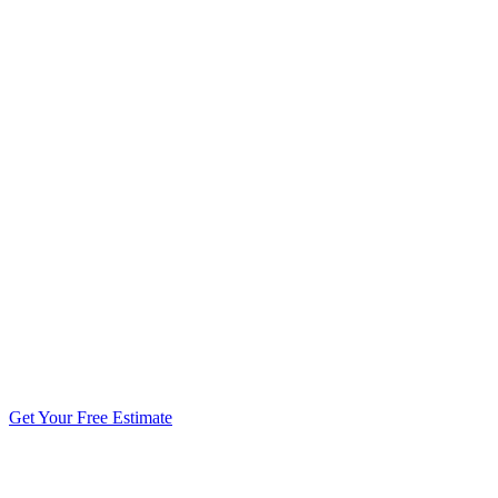
5.0 stars from 270+ reviews
Get Your Free Estimate