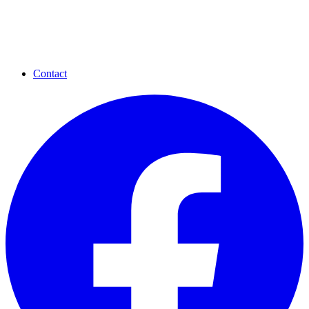
Contact