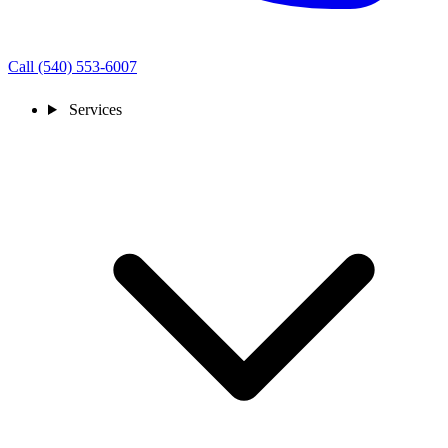
Call (540) 553-6007
Services