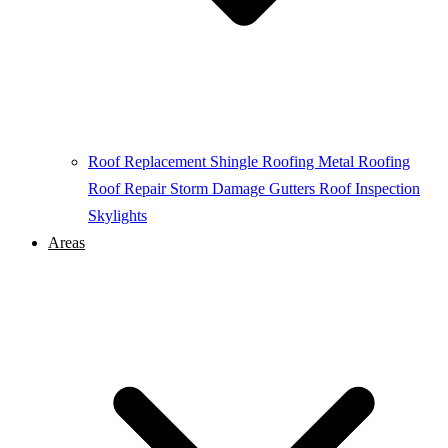
Roof Replacement
Shingle Roofing
Metal Roofing
Roof Repair
Storm Damage
Gutters
Roof Inspection
Skylights
Areas