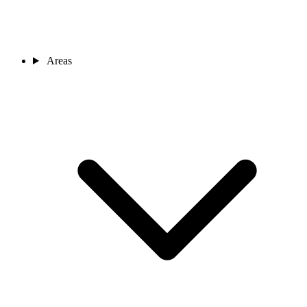
Areas