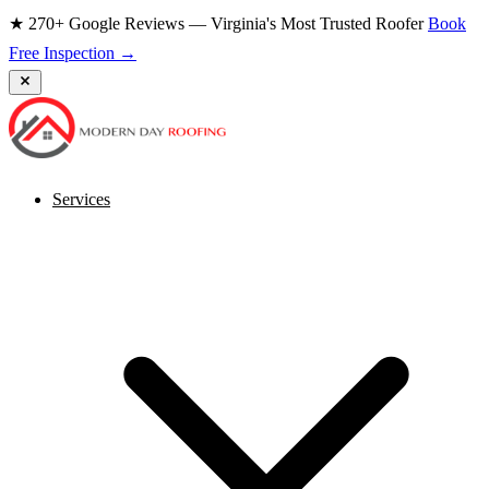
★ 270+ Google Reviews — Virginia's Most Trusted Roofer
Book
Free Inspection →
Services