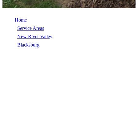
Home
/
Service Areas
/
New River Valley
/
Blacksburg
/
EPDM Roofing
EPDM ROOFING IN BLACKSBURG,
VA
EPDM Roofing in Blacksburg, VA, licensed, insured, GAF Master
Elite. 5★ rated by 270+ homeowners. Free estimates. Call (540)
553-6007.