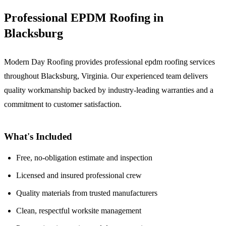
Professional EPDM Roofing in
Blacksburg
Modern Day Roofing provides professional epdm roofing services
throughout Blacksburg, Virginia. Our experienced team delivers
quality workmanship backed by industry-leading warranties and a
commitment to customer satisfaction.
What's Included
Free, no-obligation estimate and inspection
Licensed and insured professional crew
Quality materials from trusted manufacturers
Clean, respectful worksite management