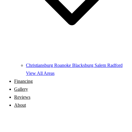
Christiansburg
Roanoke
Blacksburg
Salem
Radford
View All Areas
Financing
Gallery
Reviews
About