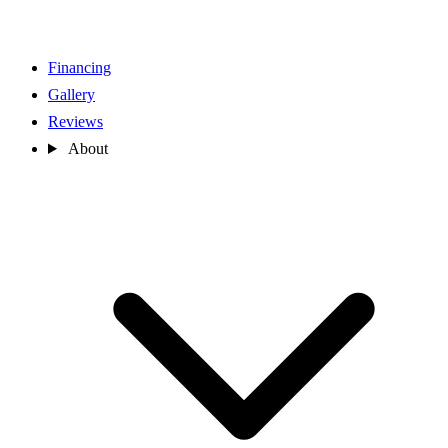
Financing
Gallery
Reviews
About