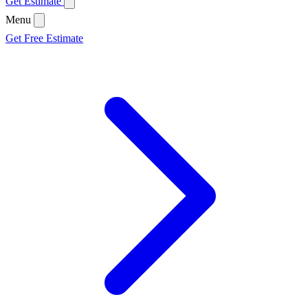
Get Estimate
Menu
Get Free Estimate