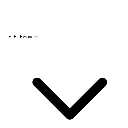
Resources