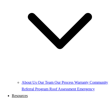
About Us
Our Team
Our Process
Warranty
Community
Referral Program
Roof Assessment
Emergency
Resources