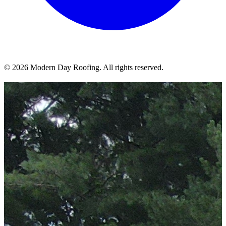
© 2026 Modern Day Roofing. All rights reserved.