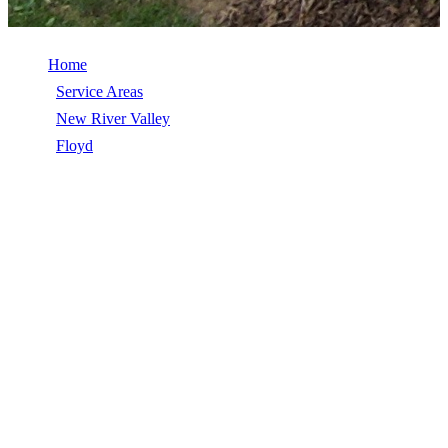
Home
/
Service Areas
/
New River Valley
/
Floyd
/
EPDM Roofing
EPDM ROOFING IN FLOYD, VA
EPDM Roofing in Floyd, VA, licensed, insured, GAF Master Elite.
5★ rated by 270+ homeowners. Free estimates. Call (540) 553-
6007.