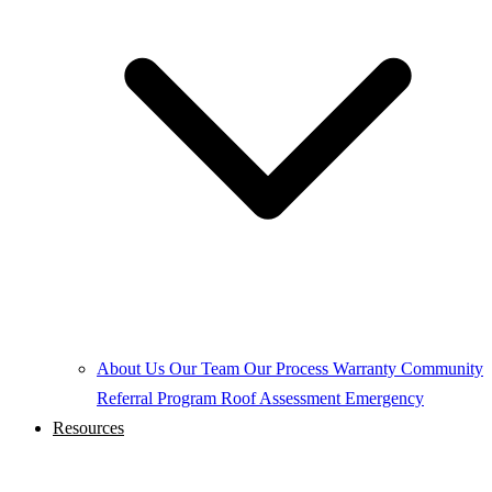
About Us
Our Team
Our Process
Warranty
Community
Referral Program
Roof Assessment
Emergency
Resources