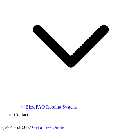
Blog
FAQ
Roofing Systems
Contact
(540) 553-6007
Get a Free Quote