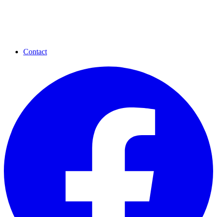
Contact