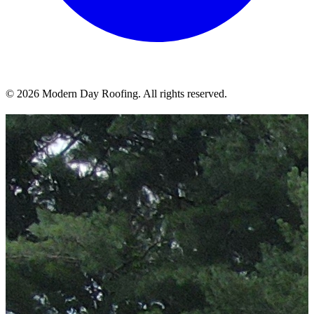
© 2026 Modern Day Roofing. All rights reserved.