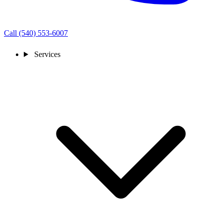
Call (540) 553-6007
Services