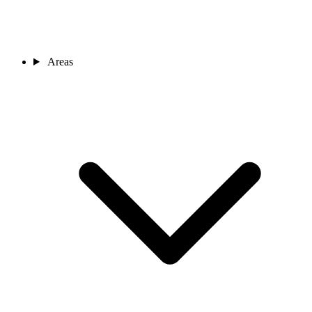
Areas