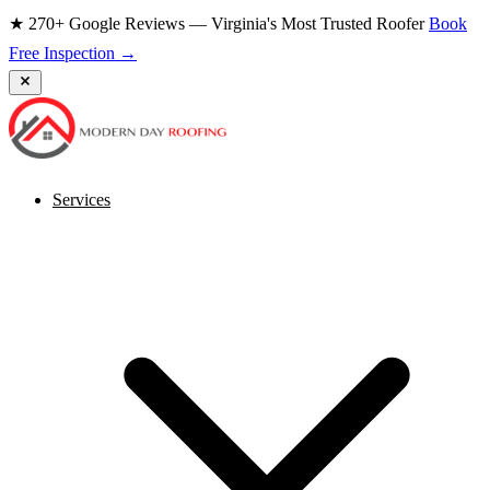
★ 270+ Google Reviews — Virginia's Most Trusted Roofer
Book
Free Inspection →
Services