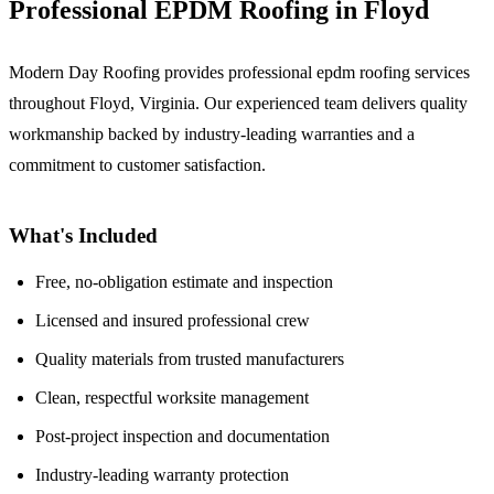
Professional EPDM Roofing in Floyd
Modern Day Roofing provides professional epdm roofing services
throughout Floyd, Virginia. Our experienced team delivers quality
workmanship backed by industry-leading warranties and a
commitment to customer satisfaction.
What's Included
Free, no-obligation estimate and inspection
Licensed and insured professional crew
Quality materials from trusted manufacturers
Clean, respectful worksite management
Post-project inspection and documentation
Industry-leading warranty protection