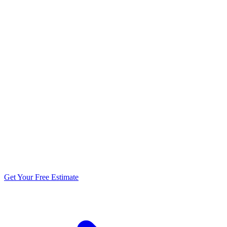
5.0 stars from 270+ reviews
Get Your Free Estimate