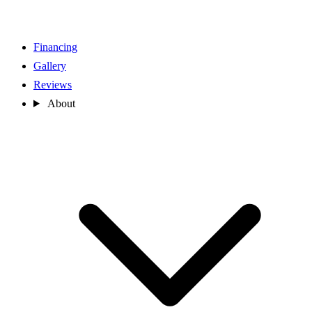
Financing
Gallery
Reviews
About