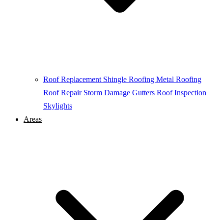
Roof Replacement
Shingle Roofing
Metal Roofing
Roof Repair
Storm Damage
Gutters
Roof Inspection
Skylights
Areas