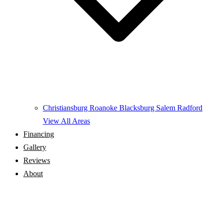
Christiansburg
Roanoke
Blacksburg
Salem
Radford
View All Areas
Financing
Gallery
Reviews
About