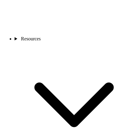
Resources