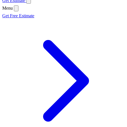
Get Estimate
Menu
Get Free Estimate