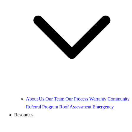
About Us
Our Team
Our Process
Warranty
Community
Referral Program
Roof Assessment
Emergency
Resources