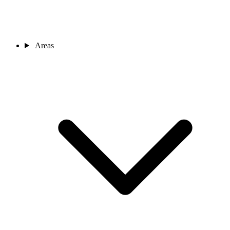
Areas