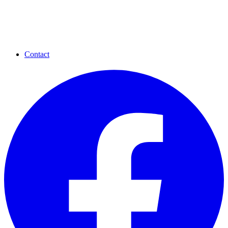
Contact