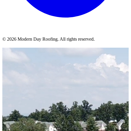
© 2026 Modern Day Roofing. All rights reserved.