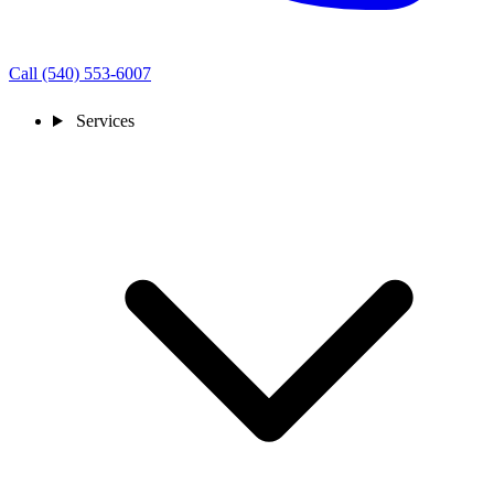
Call (540) 553-6007
Services