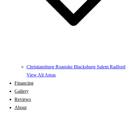
Christiansburg
Roanoke
Blacksburg
Salem
Radford
View All Areas
Financing
Gallery
Reviews
About