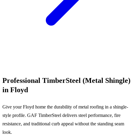
Call (540) 553-6007
Professional TimberSteel (Metal Shingle)
in Floyd
Give your Floyd home the durability of metal roofing in a shingle-
style profile. GAF TimberSteel delivers steel performance, fire
resistance, and traditional curb appeal without the standing seam
look.