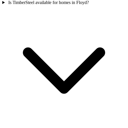
Is TimberSteel available for homes in Floyd?