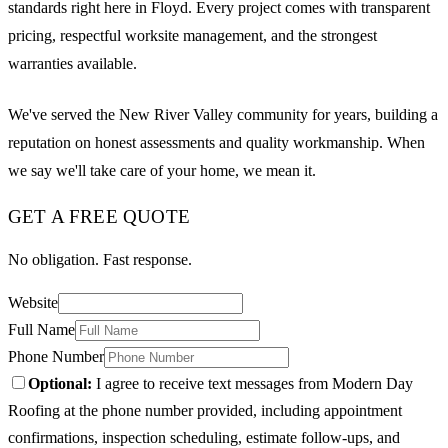
standards right here in Floyd. Every project comes with transparent
pricing, respectful worksite management, and the strongest
warranties available.
We've served the New River Valley community for years, building a
reputation on honest assessments and quality workmanship. When
we say we'll take care of your home, we mean it.
GET A FREE QUOTE
No obligation. Fast response.
Website
Full Name
Phone Number
Optional:
I agree to receive text messages from Modern Day
Roofing at the phone number provided, including appointment
confirmations, inspection scheduling, estimate follow-ups, and