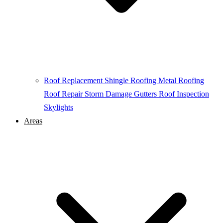
Roof Replacement
Shingle Roofing
Metal Roofing
Roof Repair
Storm Damage
Gutters
Roof Inspection
Skylights
Areas