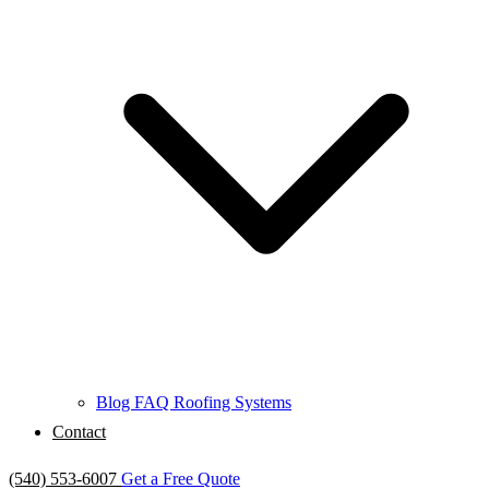
Blog
FAQ
Roofing Systems
Contact
(540) 553-6007
Get a Free Quote