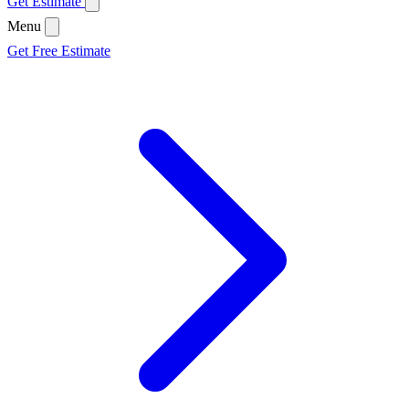
Get Estimate
Menu
Get Free Estimate