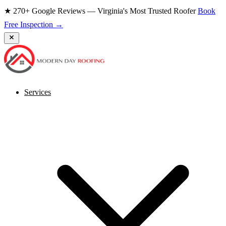
★ 270+ Google Reviews — Virginia's Most Trusted Roofer
Book
Free Inspection →
Services