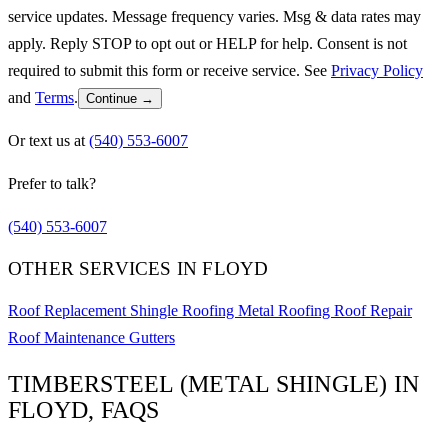
service updates. Message frequency varies. Msg & data rates may
apply. Reply STOP to opt out or HELP for help. Consent is not
required to submit this form or receive service. See
Privacy Policy
and
Terms
.
Continue →
Or text us at
(540) 553-6007
Prefer to talk?
(540) 553-6007
OTHER SERVICES IN FLOYD
Roof Replacement
Shingle Roofing
Metal Roofing
Roof Repair
Roof Maintenance
Gutters
TIMBERSTEEL (METAL SHINGLE) IN
FLOYD, FAQS