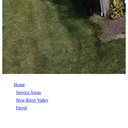
Home
/
Service Areas
/
New River Valley
/
Floyd
/
TimberSteel (Metal Shingle)