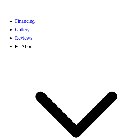
Financing
Gallery
Reviews
About