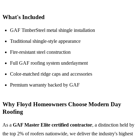
What's Included
GAF TimberSteel metal shingle installation
Traditional shingle-style appearance
Fire-resistant steel construction
Full GAF roofing system underlayment
Color-matched ridge caps and accessories
Premium warranty backed by GAF
Why Floyd Homeowners Choose Modern Day
Roofing
As a
GAF Master Elite certified contractor
, a distinction held by
the top 2% of roofers nationwide, we deliver the industry's highest