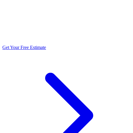
5.0 stars from 270+ reviews
Get Your Free Estimate