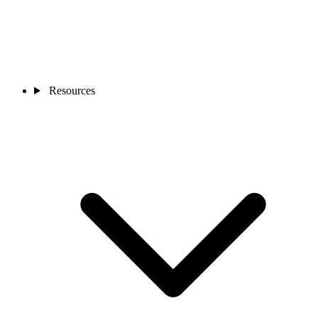
Resources