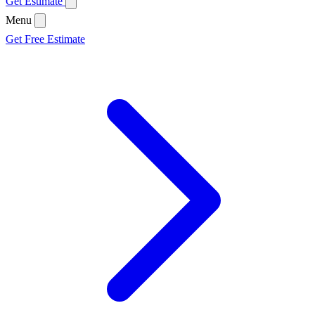
Get Estimate
Menu
Get Free Estimate