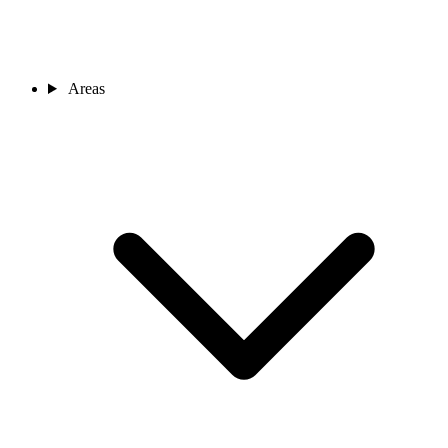
Areas