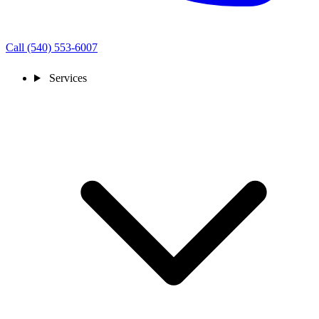
Call (540) 553-6007
Services