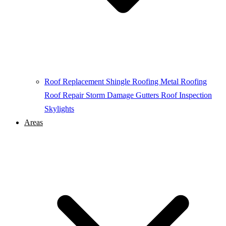
Roof Replacement
Shingle Roofing
Metal Roofing
Roof Repair
Storm Damage
Gutters
Roof Inspection
Skylights
Areas