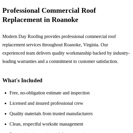
Professional Commercial Roof
Replacement in Roanoke
Modern Day Roofing provides professional commercial roof
replacement services throughout Roanoke, Virginia. Our
experienced team delivers quality workmanship backed by industry-
leading warranties and a commitment to customer satisfaction.
What's Included
Free, no-obligation estimate and inspection
Licensed and insured professional crew
Quality materials from trusted manufacturers
Clean, respectful worksite management