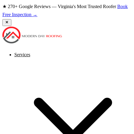
★ 270+ Google Reviews — Virginia's Most Trusted Roofer
Book
Free Inspection →
Services