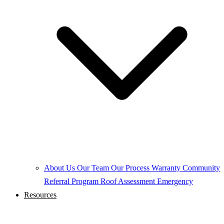
About Us
Our Team
Our Process
Warranty
Community
Referral Program
Roof Assessment
Emergency
Resources