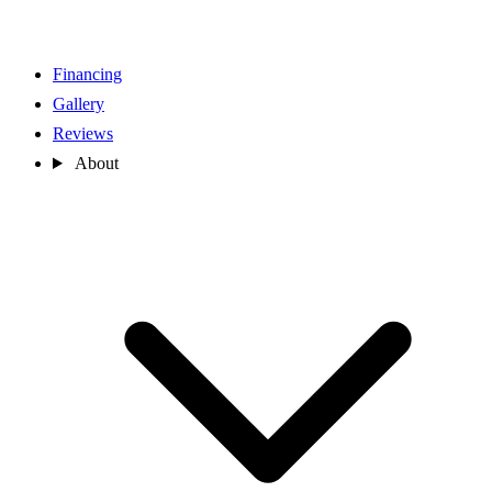
Financing
Gallery
Reviews
About