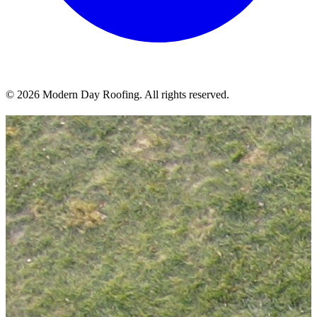
© 2026 Modern Day Roofing. All rights reserved.