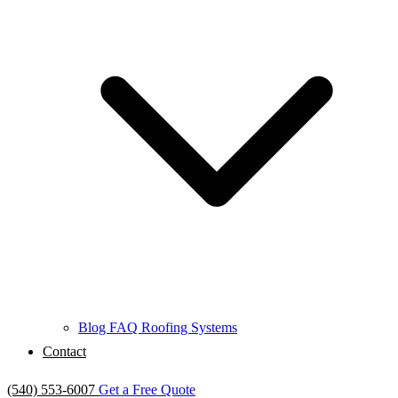
Blog
FAQ
Roofing Systems
Contact
(540) 553-6007
Get a Free Quote