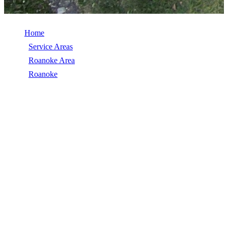
Home
/
Service Areas
/
Roanoke Area
/
Roanoke
/
Commercial Roof Replacement
COMMERCIAL ROOF REPLACEMENT
IN ROANOKE, VA
Commercial Roof Replacement in Roanoke, VA, licensed, insured,
GAF Master Elite. 5★ rated by 270+ homeowners. Free estimates.
Call (540) 553-6007.