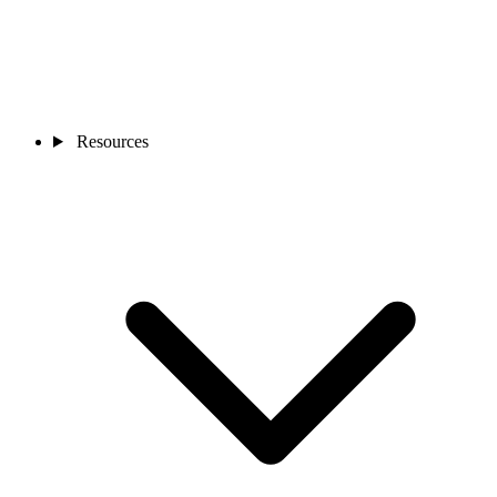
Resources