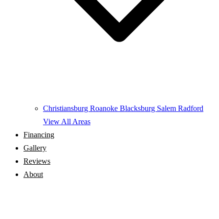
Christiansburg
Roanoke
Blacksburg
Salem
Radford
View All Areas
Financing
Gallery
Reviews
About