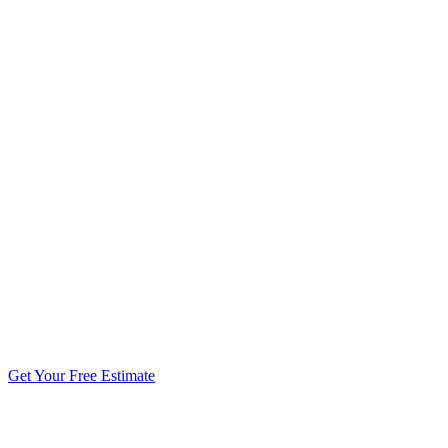
5.0 stars from 270+ reviews
Get Your Free Estimate