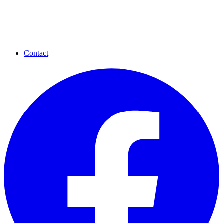
Contact