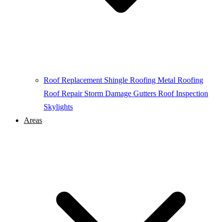
Roof Replacement
Shingle Roofing
Metal Roofing
Roof Repair
Storm Damage
Gutters
Roof Inspection
Skylights
Areas