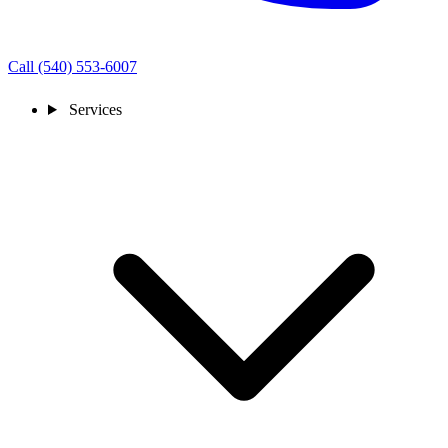
Call (540) 553-6007
Services