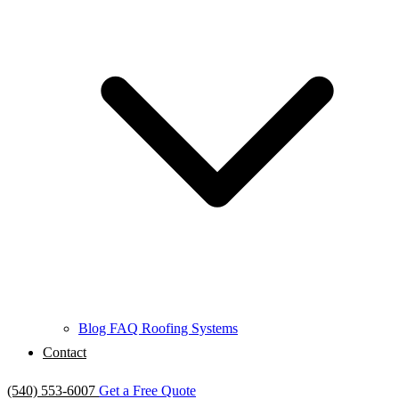
Blog
FAQ
Roofing Systems
Contact
(540) 553-6007
Get a Free Quote