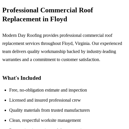
Professional Commercial Roof
Replacement in Floyd
Modern Day Roofing provides professional commercial roof
replacement services throughout Floyd, Virginia. Our experienced
team delivers quality workmanship backed by industry-leading
warranties and a commitment to customer satisfaction.
What's Included
Free, no-obligation estimate and inspection
Licensed and insured professional crew
Quality materials from trusted manufacturers
Clean, respectful worksite management