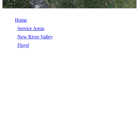
Home
/
Service Areas
/
New River Valley
/
Floyd
/
Commercial Roof Replacement
COMMERCIAL ROOF REPLACEMENT
IN FLOYD, VA
Commercial Roof Replacement in Floyd, VA, licensed, insured,
GAF Master Elite. 5★ rated by 270+ homeowners. Free estimates.
Call (540) 553-6007.