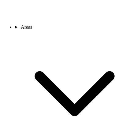
Areas