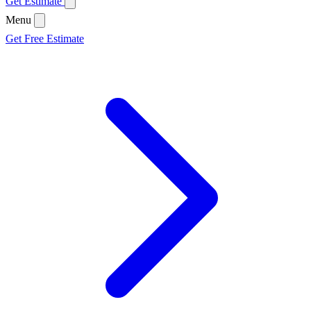
Get Estimate
Menu
Get Free Estimate