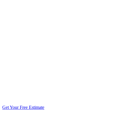
5.0 stars from 270+ reviews
Get Your Free Estimate