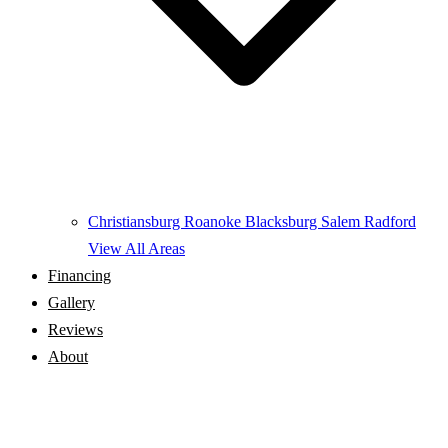
Christiansburg
Roanoke
Blacksburg
Salem
Radford
View All Areas
Financing
Gallery
Reviews
About