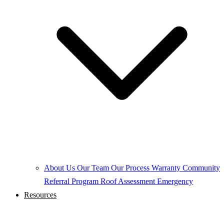
About Us
Our Team
Our Process
Warranty
Community
Referral Program
Roof Assessment
Emergency
Resources