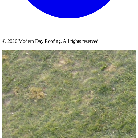
© 2026 Modern Day Roofing. All rights reserved.