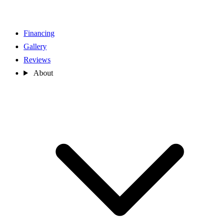
Financing
Gallery
Reviews
About