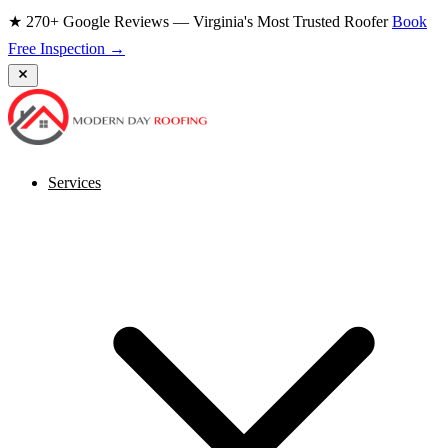
★ 270+ Google Reviews — Virginia's Most Trusted Roofer
Book
Free Inspection →
Services