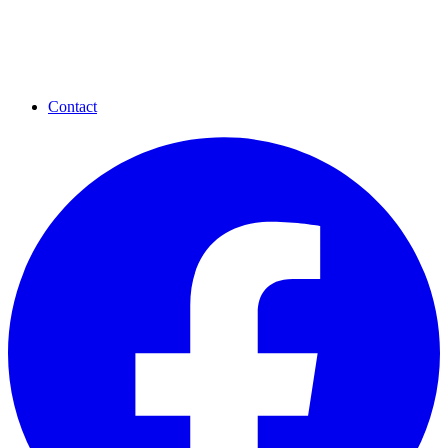
Contact