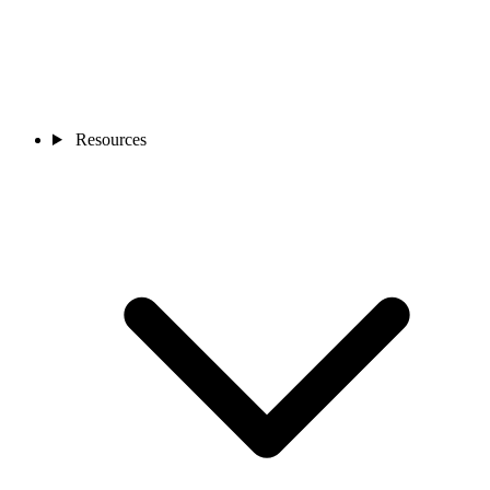
Resources