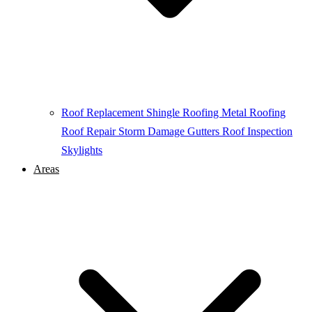
Roof Replacement
Shingle Roofing
Metal Roofing
Roof Repair
Storm Damage
Gutters
Roof Inspection
Skylights
Areas