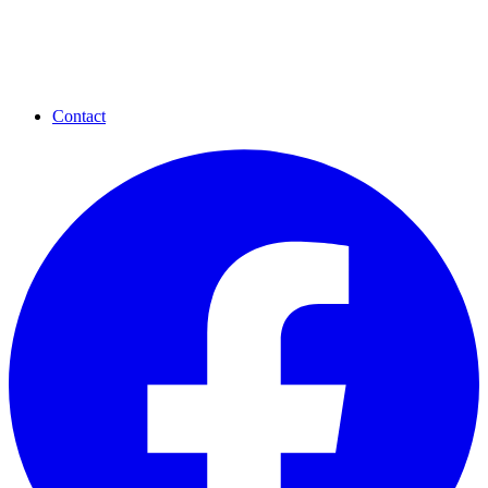
Contact