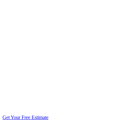
5.0 stars from 270+ reviews
Get Your Free Estimate