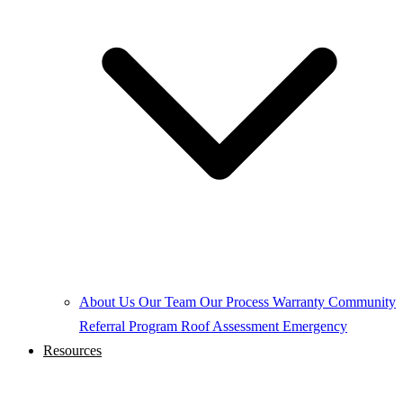
About Us
Our Team
Our Process
Warranty
Community
Referral Program
Roof Assessment
Emergency
Resources