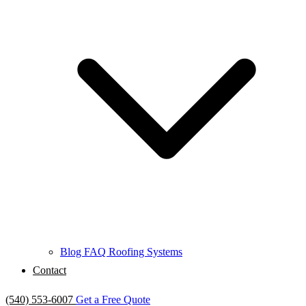
Blog
FAQ
Roofing Systems
Contact
(540) 553-6007
Get a Free Quote