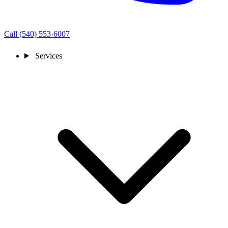
Call (540) 553-6007
Services