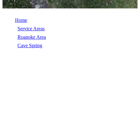
Home
/
Service Areas
/
Roanoke Area
/
Cave Spring
/
Commercial Roof Replacement
COMMERCIAL ROOF REPLACEMENT
IN CAVE SPRING, VA
Commercial Roof Replacement in Cave Spring, VA, licensed,
insured, GAF Master Elite. 5★ rated by 270+ homeowners. Free
estimates. Call (540) 553-6007.