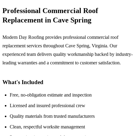
Professional Commercial Roof
Replacement in Cave Spring
Modern Day Roofing provides professional commercial roof
replacement services throughout Cave Spring, Virginia. Our
experienced team delivers quality workmanship backed by industry-
leading warranties and a commitment to customer satisfaction.
What's Included
Free, no-obligation estimate and inspection
Licensed and insured professional crew
Quality materials from trusted manufacturers
Clean, respectful worksite management