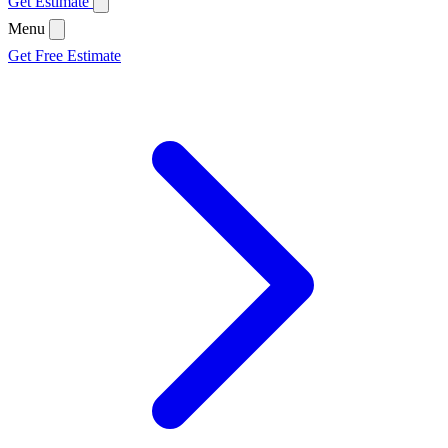
Get Estimate
Menu
Get Free Estimate