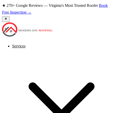
★ 270+ Google Reviews — Virginia's Most Trusted Roofer
Book
Free Inspection →
Services