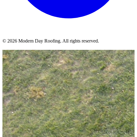
© 2026 Modern Day Roofing. All rights reserved.