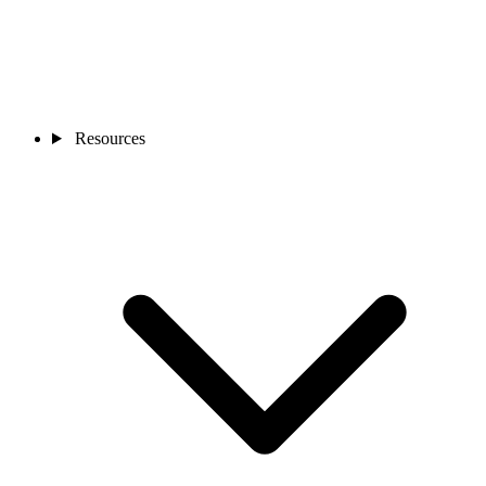
Resources