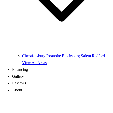
Christiansburg
Roanoke
Blacksburg
Salem
Radford
View All Areas
Financing
Gallery
Reviews
About