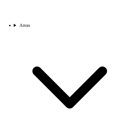
Areas