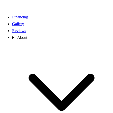
Financing
Gallery
Reviews
About