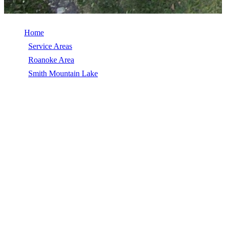
Home
/
Service Areas
/
Roanoke Area
/
Smith Mountain Lake
/
Commercial Roof Replacement
COMMERCIAL ROOF REPLACEMENT
IN SMITH MOUNTAIN LAKE, VA
Commercial Roof Replacement in Smith Mountain Lake, VA,
licensed, insured, GAF Master Elite. 5★ rated by 270+
homeowners. Free estimates. Call (540) 553-6007.