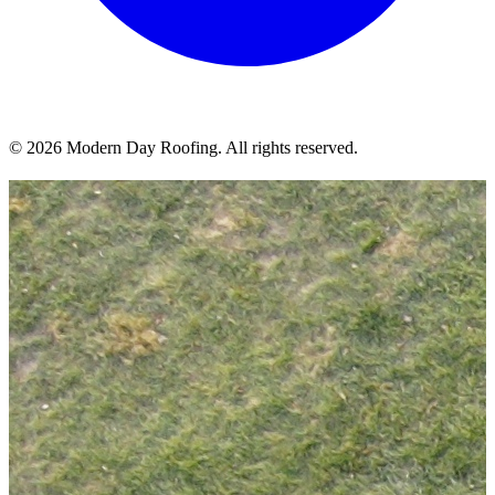
© 2026 Modern Day Roofing. All rights reserved.