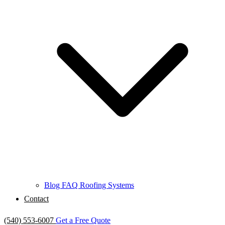
Blog
FAQ
Roofing Systems
Contact
(540) 553-6007
Get a Free Quote