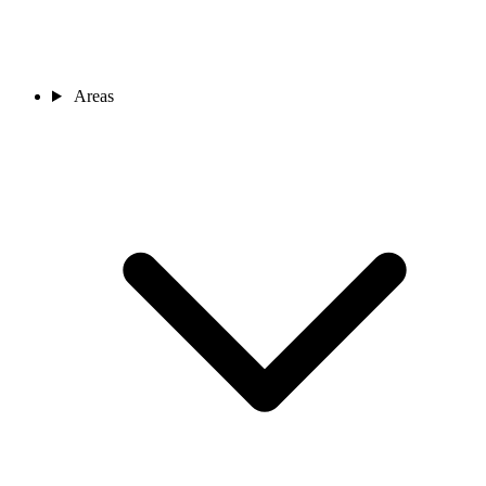
Areas