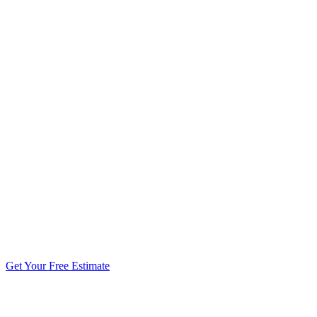
5.0 stars from 270+ reviews
Get Your Free Estimate