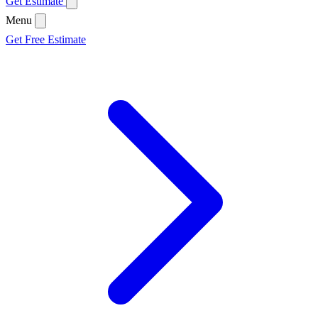
Get Estimate
Menu
Get Free Estimate