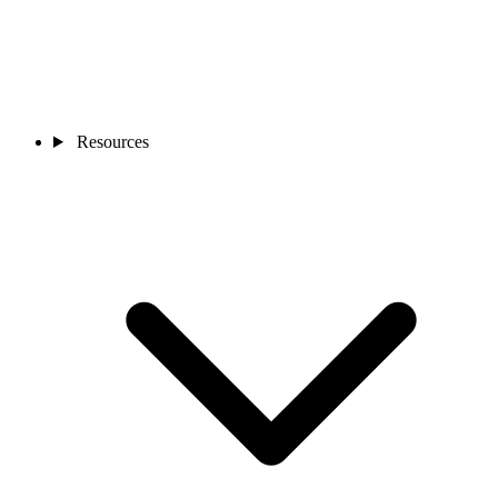
Resources