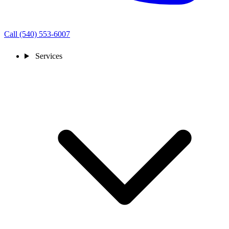
Call (540) 553-6007
Services