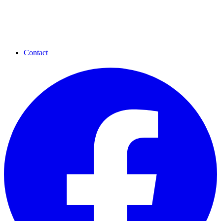
Contact