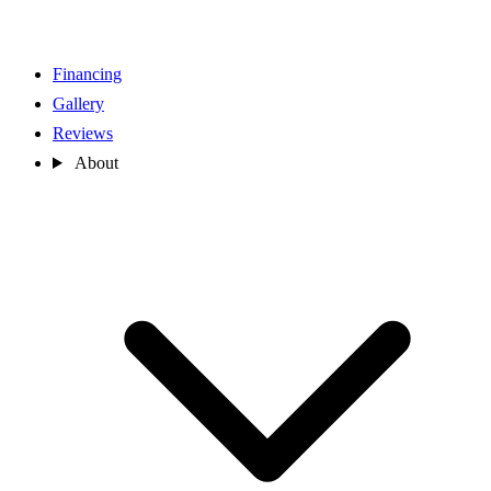
Financing
Gallery
Reviews
About