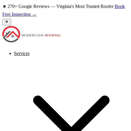
★ 270+ Google Reviews — Virginia's Most Trusted Roofer
Book
Free Inspection →
Services