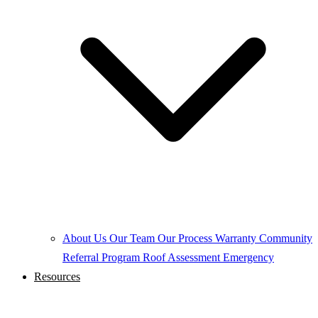
About Us
Our Team
Our Process
Warranty
Community
Referral Program
Roof Assessment
Emergency
Resources