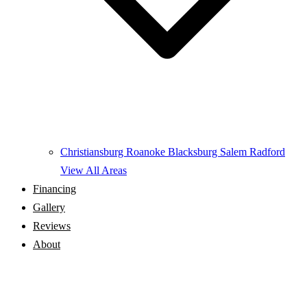
Christiansburg
Roanoke
Blacksburg
Salem
Radford
View All Areas
Financing
Gallery
Reviews
About