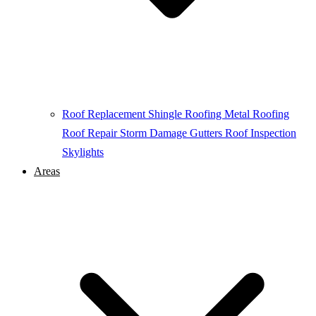
Roof Replacement
Shingle Roofing
Metal Roofing
Roof Repair
Storm Damage
Gutters
Roof Inspection
Skylights
Areas