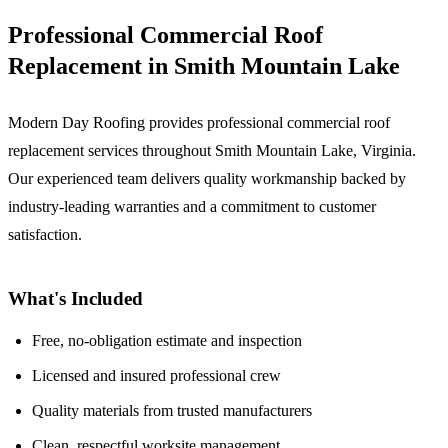
Professional Commercial Roof
Replacement in Smith Mountain Lake
Modern Day Roofing provides professional commercial roof
replacement services throughout Smith Mountain Lake, Virginia.
Our experienced team delivers quality workmanship backed by
industry-leading warranties and a commitment to customer
satisfaction.
What's Included
Free, no-obligation estimate and inspection
Licensed and insured professional crew
Quality materials from trusted manufacturers
Clean, respectful worksite management