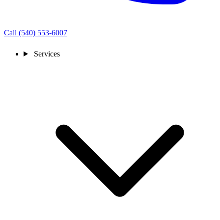
Call (540) 553-6007
Services