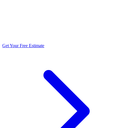
5.0 stars from 270+ reviews
Get Your Free Estimate