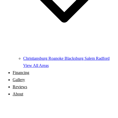
Christiansburg
Roanoke
Blacksburg
Salem
Radford
View All Areas
Financing
Gallery
Reviews
About