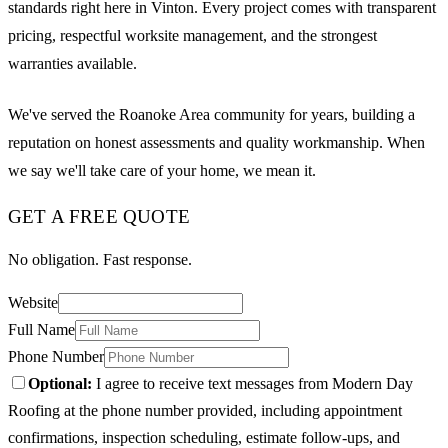
standards right here in Vinton. Every project comes with transparent
pricing, respectful worksite management, and the strongest
warranties available.
We've served the Roanoke Area community for years, building a
reputation on honest assessments and quality workmanship. When
we say we'll take care of your home, we mean it.
GET A FREE QUOTE
No obligation. Fast response.
Website
Full Name
Phone Number
Optional:
I agree to receive text messages from Modern Day
Roofing at the phone number provided, including appointment
confirmations, inspection scheduling, estimate follow-ups, and