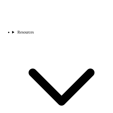
Resources