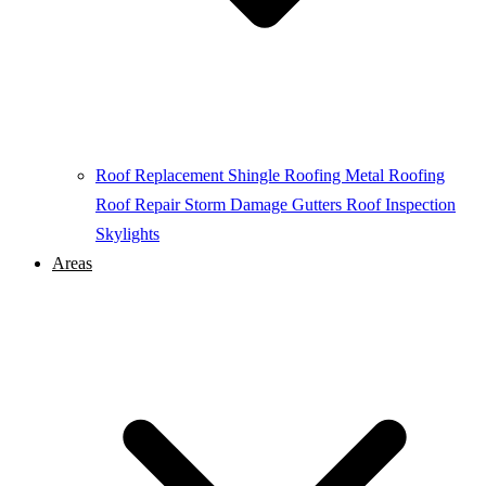
Roof Replacement
Shingle Roofing
Metal Roofing
Roof Repair
Storm Damage
Gutters
Roof Inspection
Skylights
Areas