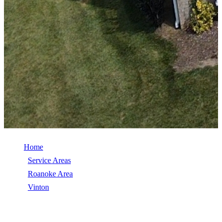
Home
/
Service Areas
/
Roanoke Area
/
Vinton
/
TimberSteel (Metal Shingle)