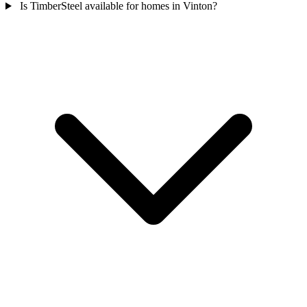
Is TimberSteel available for homes in Vinton?