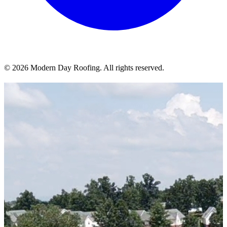
© 2026 Modern Day Roofing. All rights reserved.