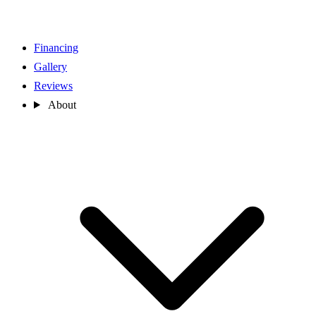
Financing
Gallery
Reviews
About