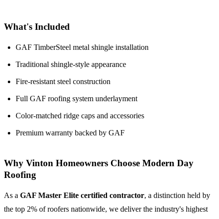
What's Included
GAF TimberSteel metal shingle installation
Traditional shingle-style appearance
Fire-resistant steel construction
Full GAF roofing system underlayment
Color-matched ridge caps and accessories
Premium warranty backed by GAF
Why Vinton Homeowners Choose Modern Day
Roofing
As a
GAF Master Elite certified contractor
, a distinction held by
the top 2% of roofers nationwide, we deliver the industry's highest