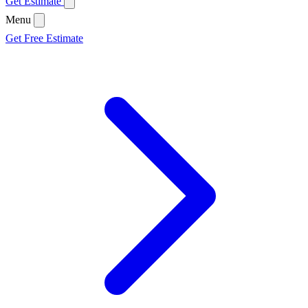
Get Estimate
Menu
Get Free Estimate