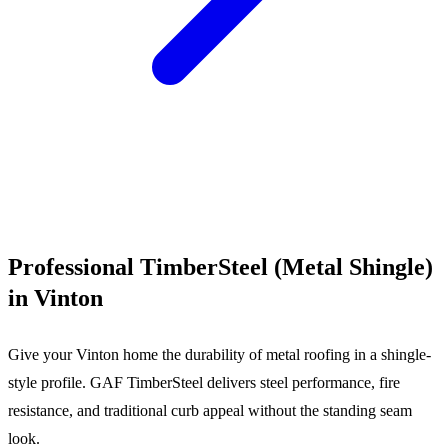
Call (540) 553-6007
Professional TimberSteel (Metal Shingle)
in Vinton
Give your Vinton home the durability of metal roofing in a shingle-
style profile. GAF TimberSteel delivers steel performance, fire
resistance, and traditional curb appeal without the standing seam
look.