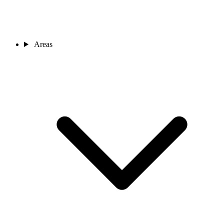
Areas