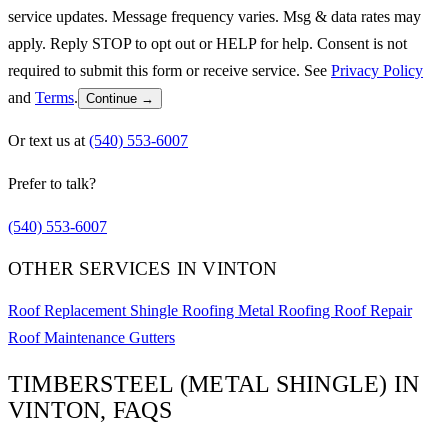
service updates. Message frequency varies. Msg & data rates may
apply. Reply STOP to opt out or HELP for help. Consent is not
required to submit this form or receive service. See
Privacy Policy
and
Terms
.
Continue →
Or text us at
(540) 553-6007
Prefer to talk?
(540) 553-6007
OTHER SERVICES IN VINTON
Roof Replacement
Shingle Roofing
Metal Roofing
Roof Repair
Roof Maintenance
Gutters
TIMBERSTEEL (METAL SHINGLE) IN
VINTON, FAQS