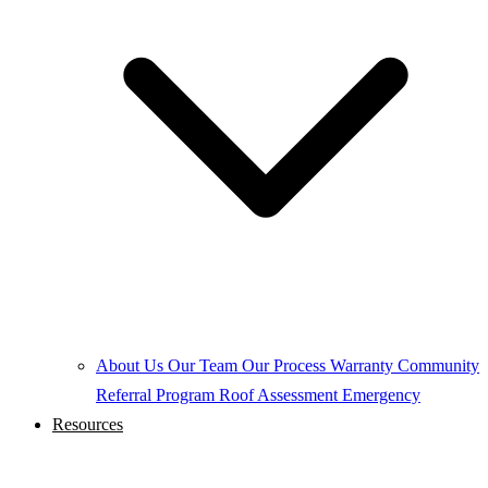
About Us
Our Team
Our Process
Warranty
Community
Referral Program
Roof Assessment
Emergency
Resources