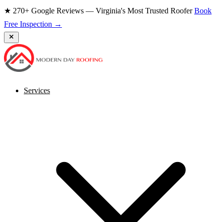
★ 270+ Google Reviews — Virginia's Most Trusted Roofer
Book
Free Inspection →
Services