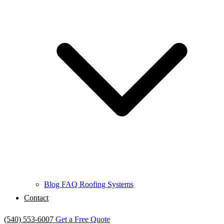
Blog
FAQ
Roofing Systems
Contact
(540) 553-6007
Get a Free Quote