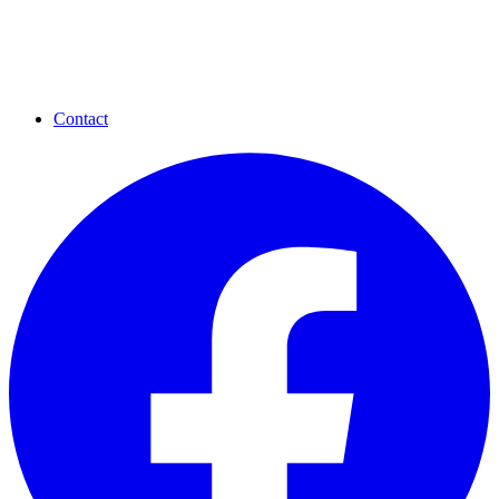
Contact